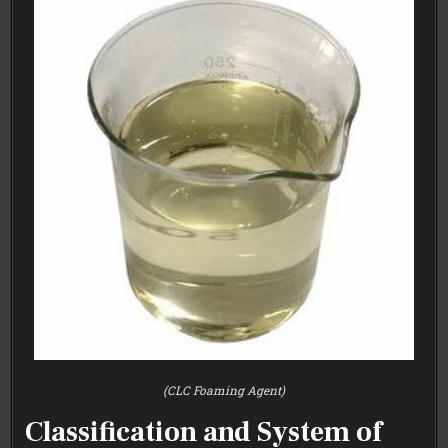
(CLC Foaming Agent)
Classification and System of