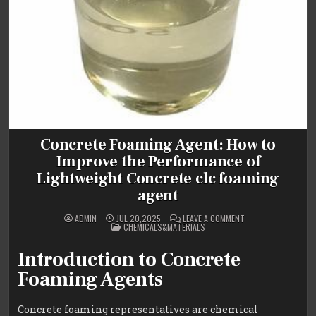
Concrete Foaming Agent: How to
Improve the Performance of
Lightweight Concrete clc foaming
agent
ON
ADMIN
JUL 20,2025
LEAVE A COMMENT
POSTED
CONCRETE
CHEMICALS&MATERIALS
IN
FOAMING
AGENT:
HOW
Introduction to Concrete
TO
IMPROVE
Foaming Agents
THE
PERFORMANCE
OF
LIGHTWEIGHT
Concrete foaming representatives are chemical
CONCRETE