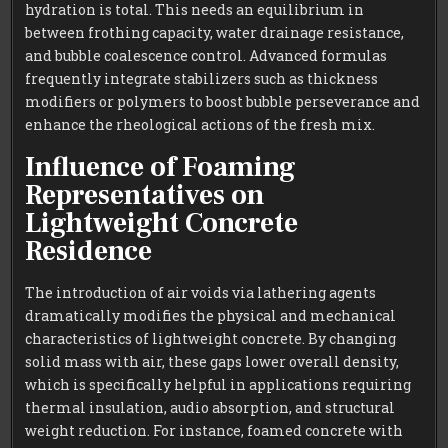
hydration is total. This needs an equilibrium in
between frothing capacity, water drainage resistance,
and bubble coalescence control. Advanced formulas
frequently integrate stabilizers such as thickness
modifiers or polymers to boost bubble perseverance and
enhance the rheological actions of the fresh mix.
Influence of Foaming
Representatives on
Lightweight Concrete
Residence
The introduction of air voids via lathering agents
dramatically modifies the physical and mechanical
characteristics of lightweight concrete. By changing
solid mass with air, these gaps lower overall density,
which is specifically helpful in applications requiring
thermal insulation, audio absorption, and structural
weight reduction. For instance, foamed concrete with