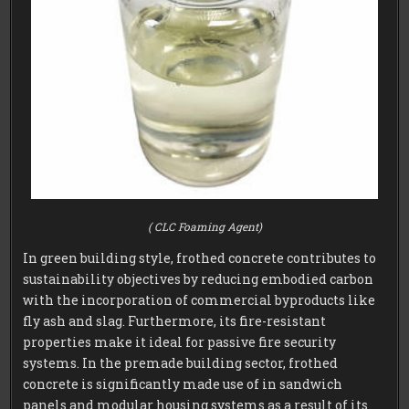
( CLC Foaming Agent)
In green building style, frothed concrete contributes to
sustainability objectives by reducing embodied carbon
with the incorporation of commercial byproducts like
fly ash and slag. Furthermore, its fire-resistant
properties make it ideal for passive fire security
systems. In the premade building sector, frothed
concrete is significantly made use of in sandwich
panels and modular housing systems as a result of its