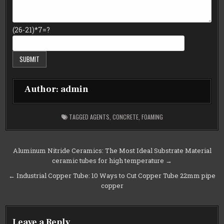
(26-21)*7=?
Author:
admin
TAGGED
AGENTS
,
CONCRETE
,
FOAMING
Post
Aluminum Nitride Ceramics: The Most Ideal Substrate Material
ceramic tubes for high temperature →
navigation
← Industrial Copper Tube: 10 Ways to Cut Copper Tube 22mm pipe
copper
Leave a Reply