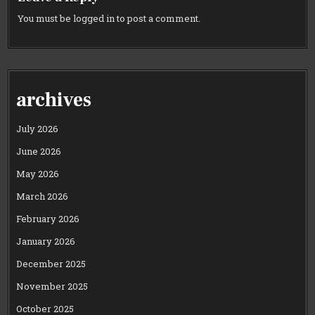
You must be
logged in
to post a comment.
archives
July 2026
June 2026
May 2026
March 2026
February 2026
January 2026
December 2025
November 2025
October 2025