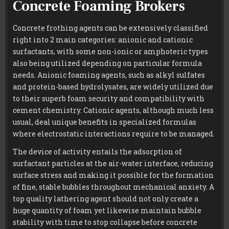
Concrete Foaming Brokers
Concrete frothing agents can be extensively classified
right into 2 main categories: anionic and cationic
surfactants, with some non-ionic or amphoteric types
also being utilized depending on particular formula
needs. Anionic foaming agents, such as alkyl sulfates
and protein-based hydrolysates, are widely utilized due
to their superb foam security and compatibility with
cement chemistry. Cationic agents, although much less
usual, deal unique benefits in specialized formulas
where electrostatic interactions require to be managed.
The device of activity entails the adsorption of
surfactant particles at the air-water interface, reducing
surface stress and making it possible for the formation
of fine, stable bubbles throughout mechanical anxiety. A
top quality lathering agent should not only create a
huge quantity of foam yet likewise maintain bubble
stability with time to stop collapse before concrete