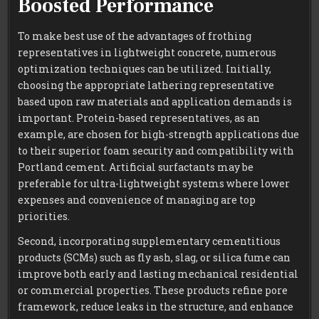
Boosted Performance
To make best use of the advantages of frothing
representatives in lightweight concrete, numerous
optimization techniques can be utilized. Initially,
choosing the appropriate lathering representative
based upon raw materials and application demands is
important. Protein-based representatives, as an
example, are chosen for high-strength applications due
to their superior foam security and compatibility with
Portland cement. Artificial surfactants may be
preferable for ultra-lightweight systems where lower
expenses and convenience of managing are top
priorities.
Second, incorporating supplementary cementitious
products (SCMs) such as fly ash, slag, or silica fume can
improve both early and lasting mechanical residential
or commercial properties. These products refine pore
framework, reduce leaks in the structure, and enhance