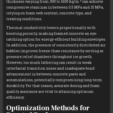
thickness varying from 300 to 1600 kg/m ³ can achieve
compressive staminas in between 0.5 MPa and 15 MPa,
relying on foam web content, concrete type, and
treating conditions.
Thermal conductivity lowers proportionally with
boosting porosity, making foamed concrete an eye-
catching option for energy-efficient building envelopes.
In addition, the presence of consistently distributed air
bubbles improves freeze-thaw resistance by serving as
pressure relief chambers throughout ice growth.
However, too much lathering can result in weak
interfacial transition zones and inadequate bond
advancement in between concrete paste and
accumulations, potentially compromising long-term
durability. For that reason, accurate dosing and foam
quality assurance are vital to attaining optimum
efficiency.
Optimization Methods for