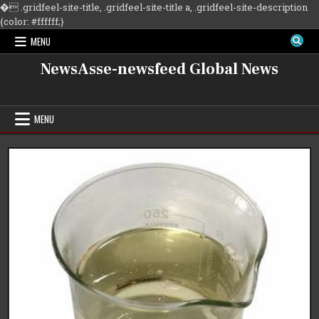
�
.gridfeel-site-title, .gridfeel-site-title a, .gridfeel-site-description
Skip
{color: #ffffff;}
to
MENU
content
NewsAsse-newsfeed Global News
MENU