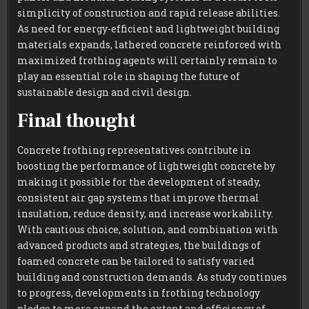
simplicity of construction and rapid release abilities.
As need for energy-efficient and lightweight building
materials expands, lathered concrete reinforced with
maximized frothing agents will certainly remain to
play an essential role in shaping the future of
sustainable design and civil design.
Final thought
Concrete frothing representatives contribute in
boosting the performance of lightweight concrete by
making it possible for the development of steady,
consistent air gap systems that improve thermal
insulation, reduce density, and increase workability.
With cautious choice, solution, and combination with
advanced products and strategies, the buildings of
foamed concrete can be tailored to satisfy varied
building and construction demands. As study continues
to progress, developments in frothing technology
pledge to more expand the extent and efficiency of