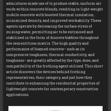
CLC
admixtures made use of to produce stable, uniform air
FOAMING
AGENT
voids within concrete blends, resulting in light-weight
mobile concrete with boosted thermal insulation,
minimized density, and improved workability. These
agents operate by decreasing the surface stress of
mixing water, permitting air to be entrained and
stabilized in the form of discrete bubbles throughout
the cementitious matrix. The high quality and
performance of foamed concrete– such as its
compressive toughness, thermal conductivity, and
toughness– are greatly affected by the type, dose, and
compatibility of the frothing agent utilized. This short
article discovers the devices behind frothing
representatives, their category, and just how they
contribute to enhancing the residential properties of
lightweight concrete for contemporary construction
applications.