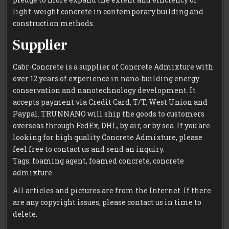
light-weight concrete in contemporary building and
construction methods.
Supplier
Cabr-Concrete is a supplier of Concrete Admixture with
over 12 years of experience in nano-building energy
conservation and nanotechnology development. It
accepts payment via Credit Card, T/T, West Union and
Paypal. TRUNNANO will ship the goods to customers
overseas through FedEx, DHL, by air, or by sea. If you are
looking for high quality Concrete Admixture, please
feel free to contact us and send an inquiry.
Tags: foaming agent, foamed concrete, concrete
admixture
All articles and pictures are from the Internet. If there
are any copyright issues, please contact us in time to
delete.