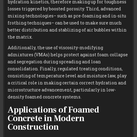
hydration kinetics, therefore making up for toughness
losses triggered by boosted porosity. Third, advanced
mixing technologies– such as pre-foaming and in-situ
frothing techniques– can be used to make sure much
better distribution and stablizing of air bubbles within
the matrix.
Additionally, the use of viscosity-modifying
admixtures (VMAs) helps protect against foam collapse
and segregation during spreading and loan
consolidation. Finally, regulated treating conditions,
consisting of temperature level and moisture law, play
a critical role in making certain correct hydration and
microstructure advancement, particularly in low-
density foamed concrete systems.
Applications of Foamed
Concrete in Modern
Construction