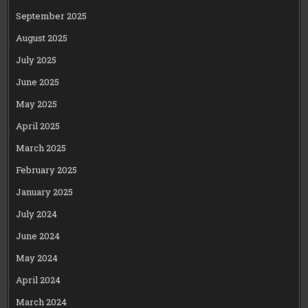
September 2025
August 2025
July 2025
June 2025
May 2025
April 2025
March 2025
February 2025
January 2025
July 2024
June 2024
May 2024
April 2024
March 2024