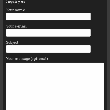
Inquiry us
Your name
Your e-mail
Subject
Your message (optional)