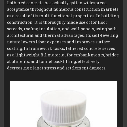
Lathered concrete has actually gotten widespread
acceptance throughout numerous construction markets
as a result of its multifunctional properties. In building
construction, it is thoroughly made use of for floor
screeds, roofing insulation, and wall panels, using both
architectural and thermal advantages. Its self-leveling
nature lowers labor expenses and improves surface
coating. In framework tasks, lathered concrete serves
as a lightweight fill material for embankments, bridge
abutments, and tunnel backfilling, effectively
decreasing planet stress and settlement dangers.