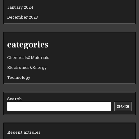
January 2024
December 2023
categories
Chemicals&Materials
Electronics&Energy
Technology
Search
SEARCH
Recent articles