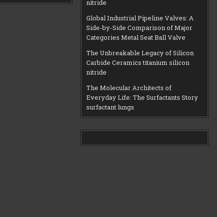
nitride
Global Industrial Pipeline Valves: A
Side-by-Side Comparison of Major
Categories Metal Seat Ball Valve
The Unbreakable Legacy of Silicon
Carbide Ceramics titanium silicon
nitride
The Molecular Architects of
Everyday Life: The Surfactants Story
surfactant lungs