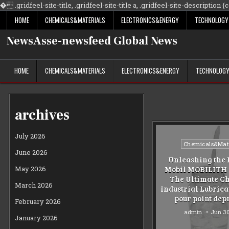
�
.gridfeel-site-title, .gridfeel-site-title a, .gridfeel-site-description {co
HOME
CHEMICALS&MATERIALS
ELECTRONICS&ENERGY
TECHNOLOGY
NewsAsse-newsfeed Global News
HOME
CHEMICALS&MATERIALS
ELECTRONICS&ENERGY
TECHNOLOG
archives
July 2026
Posted
Chemicals&Mate
June 2026
in
Unleashing the 
May 2026
Mobil MOBILITH 
The Ultimate Ch
March 2026
Industrial Lubric
pour point dep
February 2026
admin
Jun 30
January 2026