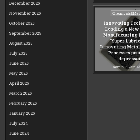
December 2025
Posted
November 2025
Chemicals&Mate
in
Innovating Tec
October 2025
Leading a New 
September 2025
Manufacturing I
“Super Lubri
August 2025
Innovating Meta
Processes pou
July 2025
depressa
June 2025
admin
Jun 13
May 2025
April 2025
March 2025
February 2025
January 2025
July 2024
June 2024