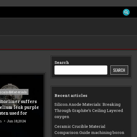
Search
SEARCH
d
cals&Materials
Recent articles
Starliner suffers
Silicon Anode Materials: Breaking
elium leak purple
Through Graphite’s Ceiling Layered
sten used for
oxygen
n
Jun 18,2024
Ceramic Crucible Material
Comparison Guide machining boron