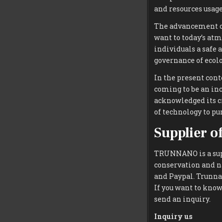
and resources usag
The advancement of
want to today’s atm
individuals a safe 
governance of ecolo
In the present cont
coming to be an inc
acknowledged its c
of technology to p
Supplier o
TRUNNANO is a supp
conservation and n
and Paypal. Trunnan
If you want to kno
send an inquiry.
Inquiry us