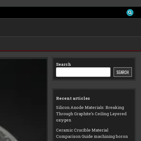
Search
SEARCH
Recent articles
Silicon Anode Materials: Breaking
Through Graphite’s Ceiling Layered
oxygen
Ceramic Crucible Material
Comparison Guide machining boron