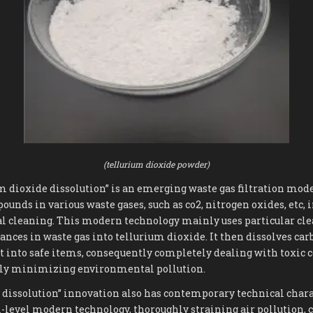
(tellurium dioxide powder)
um dioxide dissolution” is an emerging waste gas filtration mod
ounds in various waste gases, such as co2, nitrogen oxides, etc, 
al cleaning. This modern technology mainly uses particular cle
tances in waste gas into tellurium dioxide. It then dissolves ca
ht into safe items, consequently completely dealing with toxic
lly minimizing environmental pollution.
 dissolution” innovation also has contemporary technical char
-level modern technology, thoroughly straining air pollution, 