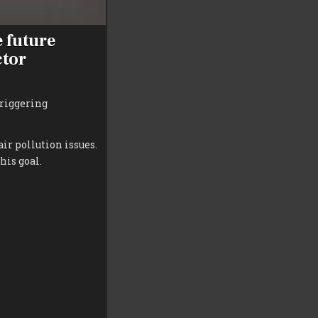
e future
ctor
triggering
ir pollution issues.
his goal.