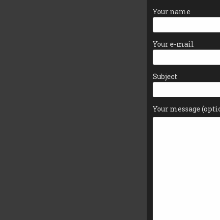
Your name
Your e-mail
Subject
Your message (opti