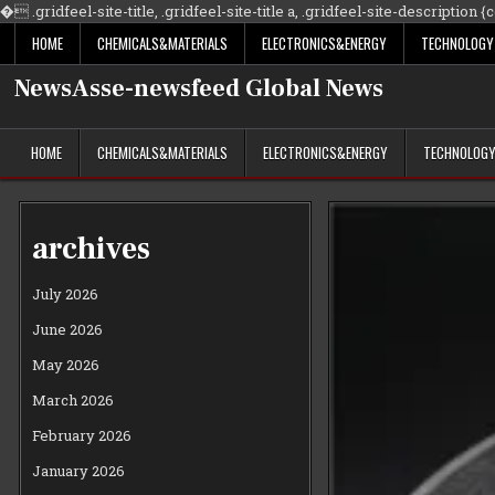
�
.gridfeel-site-title, .gridfeel-site-title a, .gridfeel-site-description {co
HOME
CHEMICALS&MATERIALS
ELECTRONICS&ENERGY
TECHNOLOGY
NewsAsse-newsfeed Global News
HOME
CHEMICALS&MATERIALS
ELECTRONICS&ENERGY
TECHNOLOG
archives
July 2026
June 2026
May 2026
March 2026
February 2026
January 2026