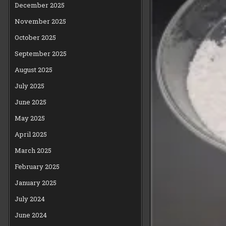
December 2025
November 2025
October 2025
September 2025
August 2025
July 2025
June 2025
May 2025
April 2025
March 2025
February 2025
January 2025
July 2024
June 2024