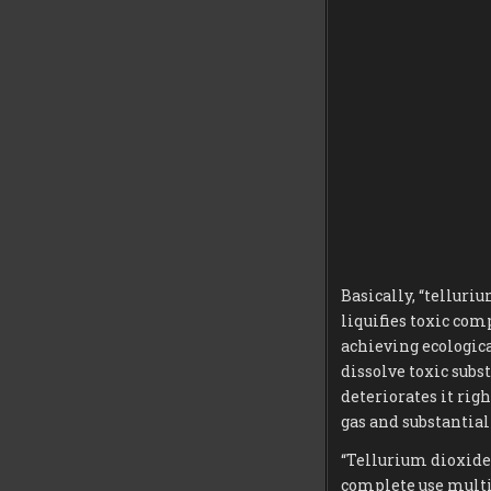
Basically, “telluri
liquifies toxic comp
achieving ecologic
dissolve toxic subs
deteriorates it rig
gas and substantia
“Tellurium dioxide
complete use multi