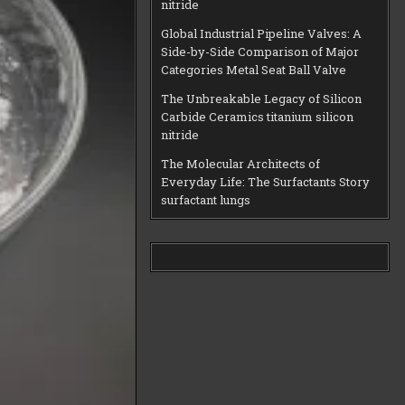
nitride
Global Industrial Pipeline Valves: A
Side-by-Side Comparison of Major
Categories Metal Seat Ball Valve
The Unbreakable Legacy of Silicon
Carbide Ceramics titanium silicon
nitride
The Molecular Architects of
Everyday Life: The Surfactants Story
surfactant lungs