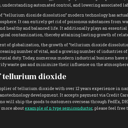
e, understanding automated control, and lowering associated la
 “tellurium dioxide dissolution” modern technology has actua
osphere. It can entirely get rid of poisonous substances from wa
and healthy and balanced life. It additionally plays an essential
gical contamination, thereby attaining lasting growth of relate
ext of globalization, the growth of “tellurium dioxide dissoluti
reasing number of vital, and a growing number of industries of
rucial duty. Today, numerous modern industrial business have s
urify waste gas and minimize their influence on the atmosphere
f tellurium dioxide
lier of tellurium dioxide with over 12 years experience in na
anotechnology development. It accepts payment via Credit Car
o will ship the goods to customers overseas through FedEx, DHL, 
w more about
example of n type semiconductor
, please feel free 