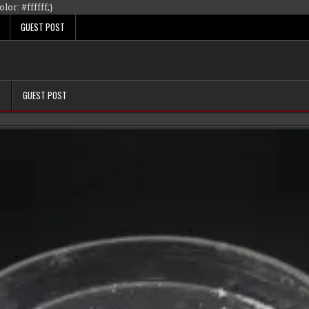
Skip
lor: #ffffff;}
to
GUEST POST
content
Y
GUEST POST