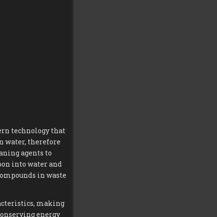
ern technology that
in water, therefore
aning agents to
rbon into water and
 compounds in waste
acteristics, making
conserving energy