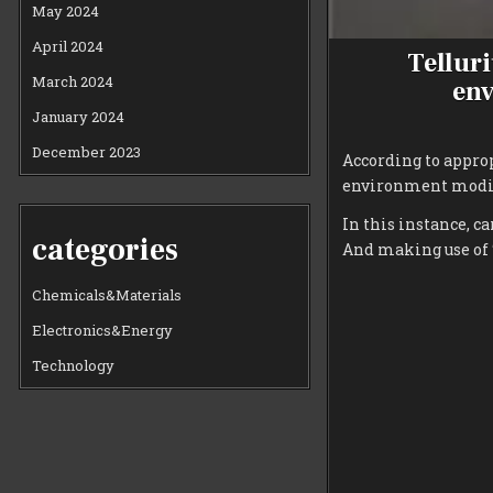
May 2024
April 2024
Telluri
March 2024
env
January 2024
December 2023
According to appro
environment modif
In this instance, c
categories
And making use of 
Chemicals&Materials
Electronics&Energy
Technology