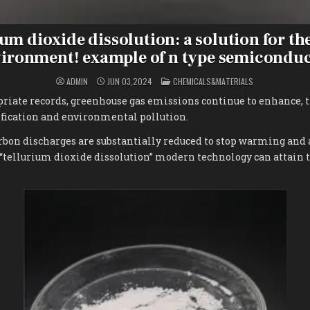
um dioxide dissolution: a solution for th
ironment! example of n type semicondu
POSTED
ADMIN
JUN 03,2024
CHEMICALS&MATERIALS
IN
priate records, greenhouse gas emissions continue to enhance, 
ication and environmental pollution.
arbon discharges are substantially reduced to stop warming and a
“tellurium dioxide dissolution” modern technology can attain t