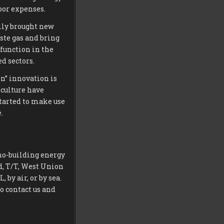
bor expenses.
lly brought new
ste gas and bring
 function in the
d sectors.
on” innovation is
 culture have
tarted to make use
.
no-building energy
d, T/T, West Union
by air, or by sea.
to contact us and