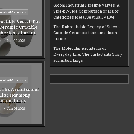
Global Industrial Pipeline Valves: A
Side-by-Side Comparison of Major
d
cals&Materials
Categories Metal Seat Ball Valve
uctible Vessel: The
Ceramic Crucible
The Unbreakable Legacy of Silicon
pherical alumina
Carbide Ceramics titanium silicon
nitride
n
Jun 02,2026
The Molecular Architects of
Everyday Life: The Surfactants Story
surfactant lungs
d
cals&Materials
: The Architects of
ular Harmony
actant lungs
n
Jun 01,2026