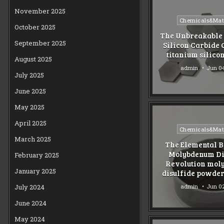
November 2025
Posted
Chemicals&Mate
October 2025
in
The Unbreakable 
September 2025
Silicon Carbide
titanium silicon
August 2025
admin
Jun 04
July 2025
June 2025
May 2025
April 2025
Posted
Chemicals&Mate
in
March 2025
The Elemental B
Molybdenum Di
February 2025
Revolution mo
January 2025
disulfide powder
admin
Jun 02
July 2024
June 2024
May 2024