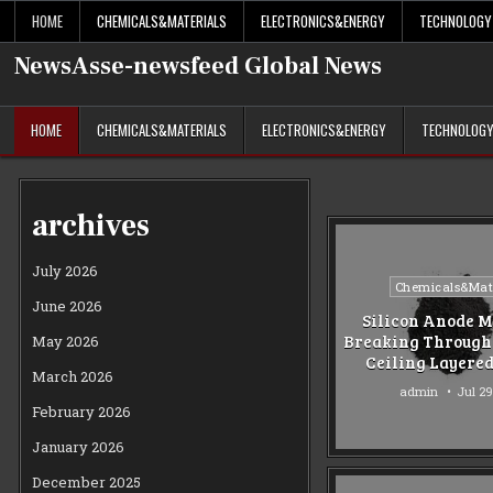
Skip
HOME
CHEMICALS&MATERIALS
ELECTRONICS&ENERGY
TECHNOLOGY
to
content
NewsAsse-newsfeed Global News
HOME
CHEMICALS&MATERIALS
ELECTRONICS&ENERGY
TECHNOLOG
archives
July 2026
Posted
Chemicals&Mate
June 2026
in
Silicon Anode M
Breaking Through 
May 2026
Ceiling Layere
March 2026
admin
Jul 29
February 2026
January 2026
December 2025