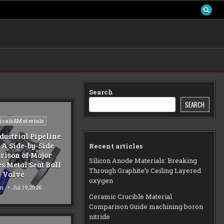
Search
SEARCH
d
cals&Materials
dustrial Pipeline
 A Side-by-Side
Recent articles
ison of Major
Silicon Anode Materials: Breaking
s Metal Seat Ball
Through Graphite’s Ceiling Layered
Valve
oxygen
n
Jul 19,2026
Ceramic Crucible Material
Comparison Guide machining boron
nitride