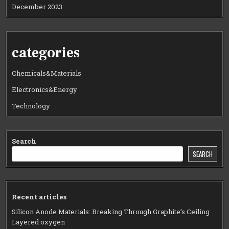
December 2023
categories
Chemicals&Materials
Electronics&Energy
Technology
Search
SEARCH
Recent articles
Silicon Anode Materials: Breaking Through Graphite’s Ceiling
Layered oxygen