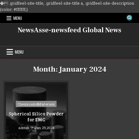
�
.gridfeel-site-title, .gridfeel-site-title a, .gridfeel-site-description
Skip
{color: #ffffff;}
to
MENU
content
NewsAsse-newsfeed Global News
MENU
Month:
January 2024
Posted
Chemicals&Materials
in
Spherical Silica Powder
for EMC
admin
Jan 29,2024