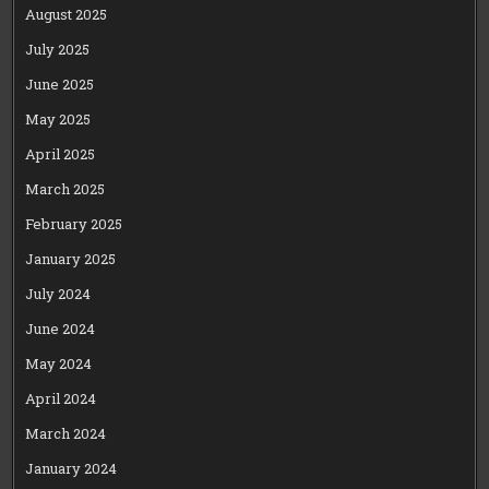
August 2025
July 2025
June 2025
May 2025
April 2025
March 2025
February 2025
January 2025
July 2024
June 2024
May 2024
April 2024
March 2024
January 2024