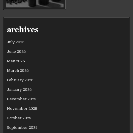
archives
July 2026
June 2026
May 2026
March 2026
February 2026
January 2026
December 2025
November 2025
October 2025
September 2025