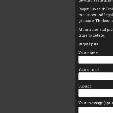
lawsuit, Tesla may 
Roger Luo said: Tes
measures and legal
pressure. The bound
All articles and pic
time to delete.
Inquiry us
Your name
Your e-mail
Subject
Your message (opti