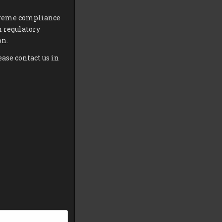
extreme compliance
h regulatory
on.
ease contact us in