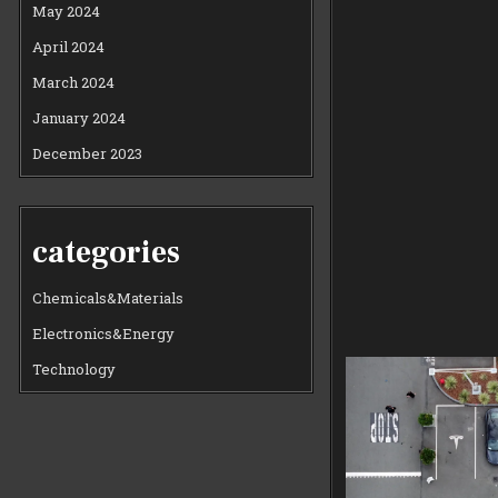
May 2024
April 2024
March 2024
January 2024
December 2023
categories
Chemicals&Materials
Electronics&Energy
Technology