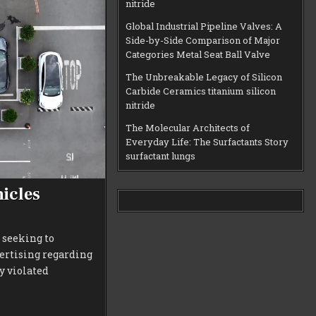
nitride
Global Industrial Pipeline Valves: A
Side-by-Side Comparison of Major
Categories Metal Seat Ball Valve
The Unbreakable Legacy of Silicon
Carbide Ceramics titanium silicon
nitride
The Molecular Architects of
Everyday Life: The Surfactants Story
surfactant lungs
hicles
 seeking to
vertising regarding
y violated