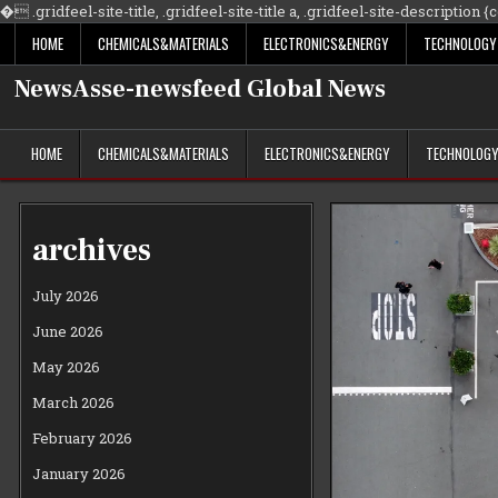
�
.gridfeel-site-title, .gridfeel-site-title a, .gridfeel-site-description {co
HOME
CHEMICALS&MATERIALS
ELECTRONICS&ENERGY
TECHNOLOGY
NewsAsse-newsfeed Global News
HOME
CHEMICALS&MATERIALS
ELECTRONICS&ENERGY
TECHNOLOG
archives
July 2026
June 2026
May 2026
March 2026
February 2026
January 2026