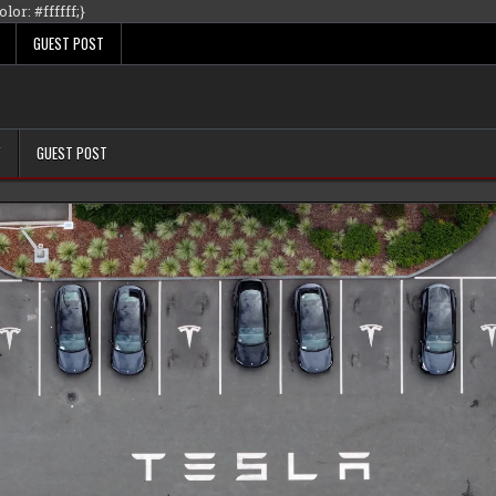
Skip
lor: #ffffff;}
to
GUEST POST
content
Y
GUEST POST