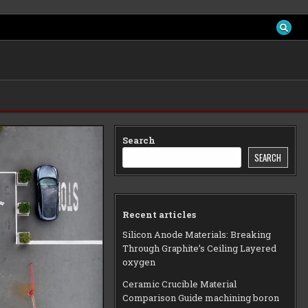
Search
SEARCH
Recent articles
Silicon Anode Materials: Breaking
Through Graphite’s Ceiling Layered
oxygen
Ceramic Crucible Material
Comparison Guide machining boron