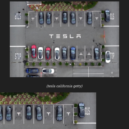
(tesla california getty)