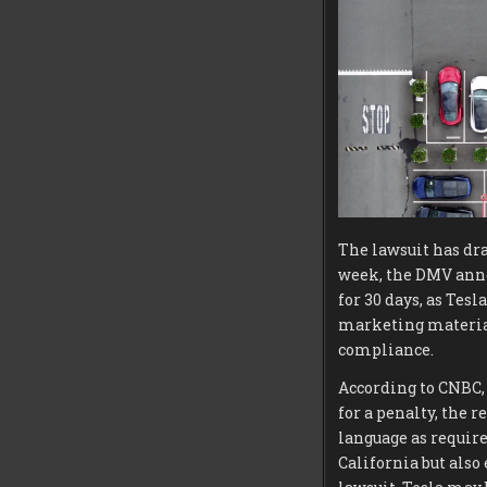
The lawsuit has dra
week, the DMV annou
for 30 days, as Tes
marketing materials
compliance.
According to CNBC,
for a penalty, the 
language as require
California but als