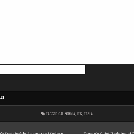
in
TAGGED
CALIFORNIA
,
ITS
,
TESLA
e’s Sustainable Answer to Modern
Trump’s Quiet Undoing of 