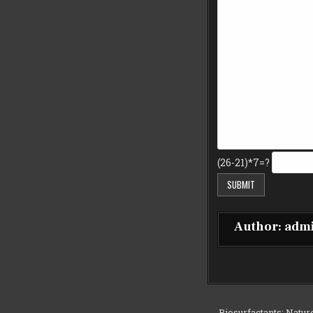
(26-21)*7=?
Author:
adm
← Biosurfactants: Natur