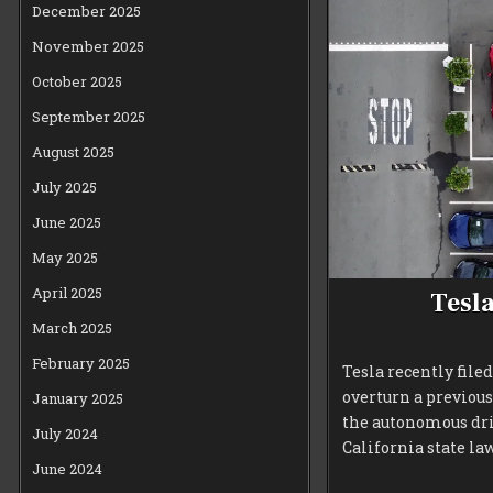
December 2025
November 2025
October 2025
September 2025
August 2025
July 2025
June 2025
May 2025
April 2025
Tesla
March 2025
February 2025
Tesla recently file
overturn a previou
January 2025
the autonomous driv
July 2024
California state law
June 2024