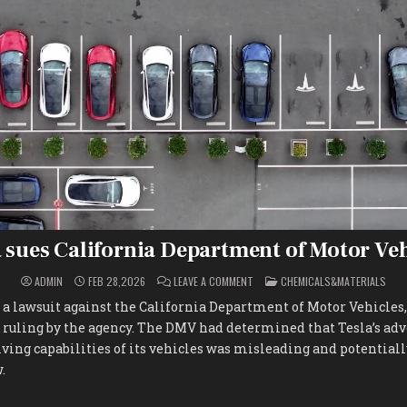
 sues California Department of Motor Ve
ON
POSTED
ADMIN
FEB 28,2026
LEAVE A COMMENT
CHEMICALS&MATERIALS
TESLA
IN
SUES
d a lawsuit against the California Department of Motor Vehicles,
CALIFORNIA
DEPARTMENT
s ruling by the agency. The DMV had determined that Tesla’s ad
OF
MOTOR
ing capabilities of its vehicles was misleading and potentiall
VEHICLES
.