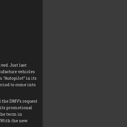
ved. Just last
ufacture vehicles
 “Autopilot” in its
eriod to come into
 the DMV’s request
d its promotional
the term in
. With the new