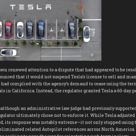
wn renewed attention to a dispute that had appeared to be resol
nced that it would not suspend Tesla’s license to sell and man
la had complied with the agency’s demand to cease using the term
 in California. Instead, the regulator granted Tesla a 60-day p
 although an administrative law judge had previously supported
regulator ultimately chose not to enforce it. While Tesla adjuste
d, its response was notably extreme—it not only stopped using 
o eliminated related Autopilot references across North America