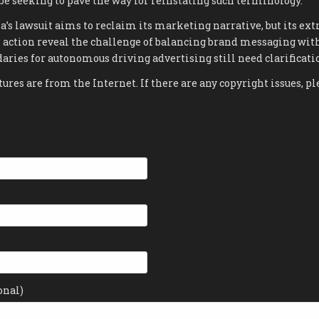
be seeking to pave the way for reinstating such terminology.
la’s lawsuit aims to reclaim its marketing narrative, but its 
 action reveal the challenge of balancing brand messaging wit
aries for autonomous driving advertising still need clarificati
tures are from the Internet. If there are any copyright issues, pl
onal)