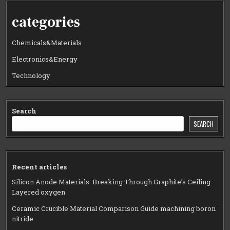
categories
Chemicals&Materials
Electronics&Energy
Technology
Search
SEARCH
Recent articles
Silicon Anode Materials: Breaking Through Graphite’s Ceiling
Layered oxygen
Ceramic Crucible Material Comparison Guide machining boron
nitride