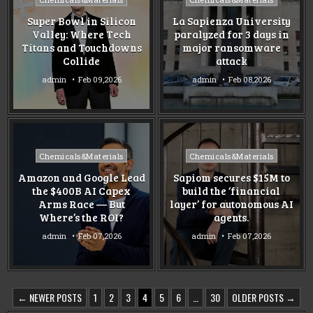
in
in
Super Bowl in Silicon
La Sapienza University
Valley: Where Tech
paralyzed for 3 days in
Titans and Touchdowns
major ransomware
Collide
attack
admin
Feb 09,2026
admin
Feb 08,2026
Posted
Posted
Chemicals&Materials
Chemicals&Materials
in
in
Amazon and Google Lead
Sapiom secures $15M to
the $400B AI Capex
build the ‘financial
Arms Race — But
layer’ for autonomous AI
Where’s the ROI?
agents.
admin
Feb 07,2026
admin
Feb 07,2026
POSTS
← NEWER POSTS
1
2
3
4
5
6
…
30
OLDER POSTS →