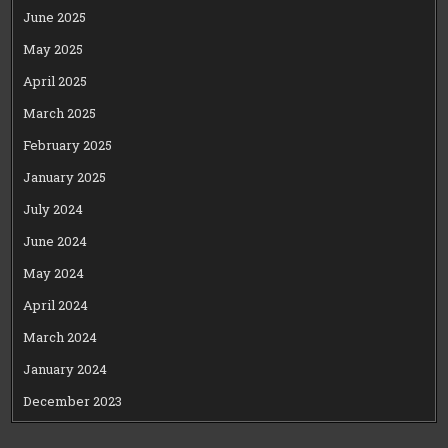
June 2025
May 2025
April 2025
March 2025
February 2025
January 2025
July 2024
June 2024
May 2024
April 2024
March 2024
January 2024
December 2023