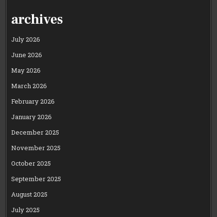
PAGINATION
archives
July 2026
June 2026
May 2026
March 2026
February 2026
January 2026
December 2025
November 2025
October 2025
September 2025
August 2025
July 2025