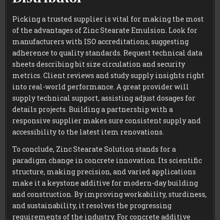
Picking a trusted supplier is vital for making the most
of the advantages of Zinc Stearate Emulsion. Look for
manufacturers with ISO accreditations, suggesting
adherence to quality standards. Request technical data
sheets describing bit size circulation and security
metrics. Client reviews and study supply insights right
into real-world performance. A great provider will
supply technical support, assisting adjust dosages for
details projects. Building a partnership with a
responsive supplier makes sure consistent supply and
accessibility to the latest item renovations.
To conclude, Zinc Stearate Solution stands for a
paradigm change in concrete innovation. Its scientific
structure, making precision, and varied applications
make it a keystone additive for modern-day building
and construction. By improving workability, sturdiness,
and sustainability, it resolves the progressing
requirements of the industry. For concrete additive