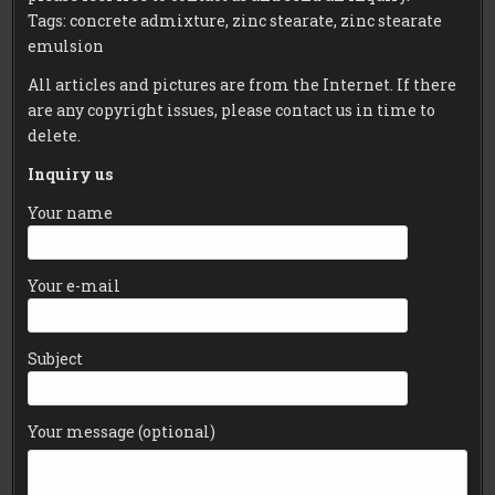
Tags: concrete admixture, zinc stearate, zinc stearate
emulsion
All articles and pictures are from the Internet. If there
are any copyright issues, please contact us in time to
delete.
Inquiry us
Your name
Your e-mail
Subject
Your message (optional)