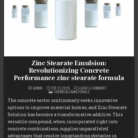
Zinc Stearate Emulsion:
Revolutionizing Concrete
Performance zinc stearate formula
ON
ADMIN
FEB 21,2026
LEAVE A COMMENT
POSTED
ZINC
CHEMICALS&MATERIALS
IN
STEARATE
EMULSION:
The concrete sector continuously seeks innovative
REVOLUTIONIZING
CONCRETE
options to improve material homes, and Zinc Stearate
PERFORMANCE
ZINC
Solution has become a transformative additive. This
STEARATE
FORMULA
versatile compound, when incorporated right into
concrete combinations, supplies unparalleled
advantages that resolve longstanding obstacles in