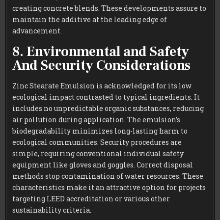
creating concrete blends. These developments assure to
maintain the additive at the leading edge of
advancement.
8. Environmental and Safety
And Security Considerations
Zinc Stearate Emulsion is acknowledged for its low
ecological impact contrasted to typical ingredients. It
includes no unpredictable organic substances, reducing
air pollution during application. The emulsion’s
biodegradability minimizes long-lasting harm to
ecological communities. Security procedures are
simple, requiring conventional individual safety
equipment like gloves and goggles. Correct disposal
methods stop contamination of water resources. These
characteristics make it an attractive option for projects
targeting LEED accreditation or various other
sustainability criteria.