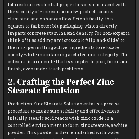
lubricating residential properties of stearic acid with
the security of zinc compounds– protects against
clumping and enhances flow. Scientifically, this
equates to far better bit packaging, which directly
impacts concrete stamina and density. For non-experts,
think of it as adding a microscopic “slip-and-slide” to
the mix, permitting active ingredients to relocate
openly while maintaining architectural integrity. The
outcome is a concrete that is simpler to pour, form, and
finish, even under tough problems.
2. Crafting the Perfect Zinc
Stearate Emulsion
Production Zinc Stearate Solution entails a precise
procedure to make sure stability and effectiveness.
Initially, stearic acid reacts with zinc oxide in a
controlled environment to form zinc stearate, a white
powder. This powder is then emulsified with water