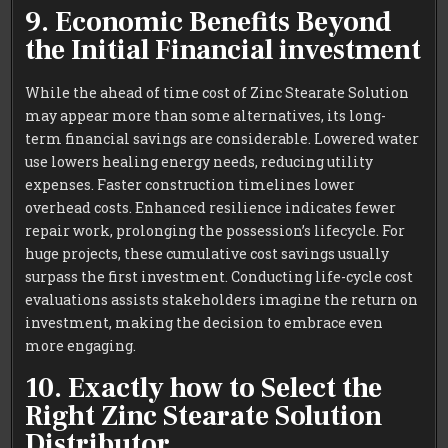
9. Economic Benefits Beyond
the Initial Financial investment
While the ahead of time cost of Zinc Stearate Solution
may appear more than some alternatives, its long-
term financial savings are considerable. Lowered water
use lowers healing energy needs, reducing utility
expenses. Faster construction timelines lower
overhead costs. Enhanced resilience indicates fewer
repair work, prolonging the possession’s lifecycle. For
huge projects, these cumulative cost savings usually
surpass the first investment. Conducting life-cycle cost
evaluations assists stakeholders imagine the return on
investment, making the decision to embrace even
more engaging.
10. Exactly how to Select the
Right Zinc Stearate Solution
Distributor