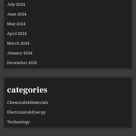
July 2024
June 2024
May 2024
April 2024
March 2024
January 2024
December 2023
categories
Chemicals&Materials
Electronics&Energy
Technology