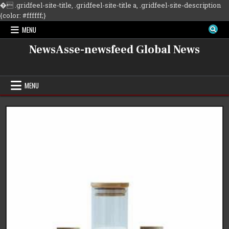
�
.gridfeel-site-title, .gridfeel-site-title a, .gridfeel-site-description
Skip
{color: #ffffff;}
to
MENU
content
NewsAsse-newsfeed Global News
MENU