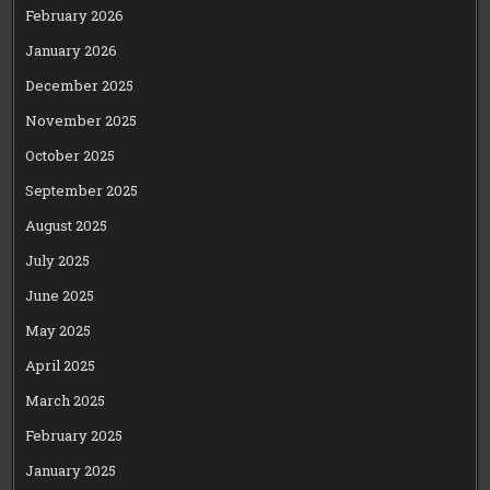
February 2026
January 2026
December 2025
November 2025
October 2025
September 2025
August 2025
July 2025
June 2025
May 2025
April 2025
March 2025
February 2025
January 2025