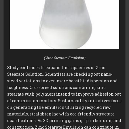
( Zinc Stearate Emulsion)
Study continues to expand the capacities of Zinc
Stearate Solution. Scientists are checking out nano-
sized variations to even more boost bit dispersion and
toughness. Crossbreed solutions combining zinc
stearate with polymers intend to improve adhesion out
of commission mortars. Sustainability initiatives focus
on generating the emulsion utilizing recycled raw
materials, straightening with eco-friendly structure
qualifications. As 3D printing gains grip in building and
construction, Zinc Stearate Emulsion can contribute in