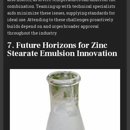
combination. Teaming up with technical specialists
aids minimize these issues, supplying standards for
ideal use. Attending to these challenges proactively
builds depend on and urges broader approval
throughout the industry.
7. Future Horizons for Zinc
Stearate Emulsion Innovation