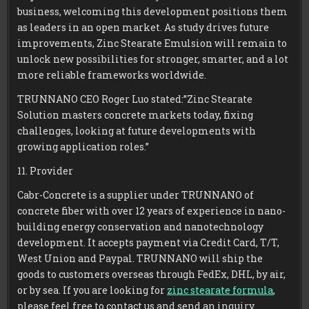
business, welcoming this development positions them
as leaders in an open market. As study drives future
improvements, Zinc Stearate Emulsion will remain to
unlock new possibilities for stronger, smarter, and a lot
more reliable frameworks worldwide.
TRUNNANO CEO Roger Luo stated:”Zinc Stearate
Solution masters concrete markets today, fixing
challenges, looking at future developments with
growing application roles.”
11. Provider
Cabr-Concrete is a supplier under TRUNNANO of
concrete fiber with over 12 years of experience in nano-
building energy conservation and nanotechnology
development. It accepts payment via Credit Card, T/T,
West Union and Paypal. TRUNNANO will ship the
goods to customers overseas through FedEx, DHL, by air,
or by sea. If you are looking for
zinc stearate formula
,
please feel free to contact us and send an inquiry.