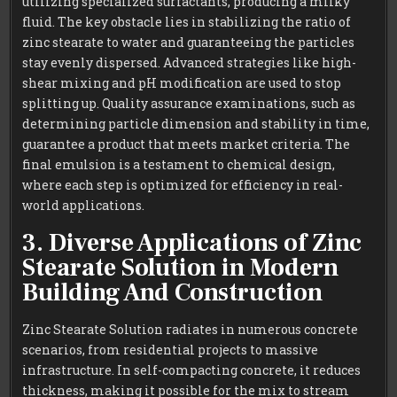
utilizing specialized surfactants, producing a milky
fluid. The key obstacle lies in stabilizing the ratio of
zinc stearate to water and guaranteeing the particles
stay evenly dispersed. Advanced strategies like high-
shear mixing and pH modification are used to stop
splitting up. Quality assurance examinations, such as
determining particle dimension and stability in time,
guarantee a product that meets market criteria. The
final emulsion is a testament to chemical design,
where each step is optimized for efficiency in real-
world applications.
3. Diverse Applications of Zinc
Stearate Solution in Modern
Building And Construction
Zinc Stearate Solution radiates in numerous concrete
scenarios, from residential projects to massive
infrastructure. In self-compacting concrete, it reduces
thickness, making it possible for the mix to stream