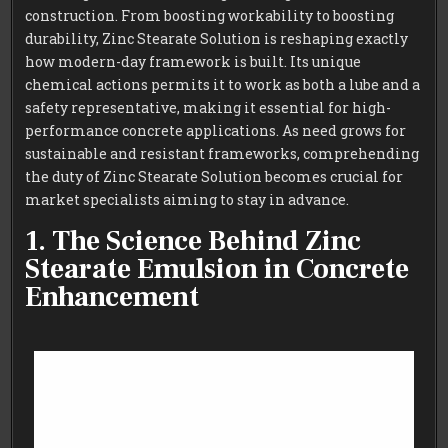
construction. From boosting workability to boosting
durability, Zinc Stearate Solution is reshaping exactly
how modern-day framework is built. Its unique
chemical actions permits it to work as both a lube and a
safety representative, making it essential for high-
performance concrete applications. As need grows for
sustainable and resistant frameworks, comprehending
the duty of Zinc Stearate Solution becomes crucial for
market specialists aiming to stay in advance.
1. The Science Behind Zinc
Stearate Emulsion in Concrete
Enhancement