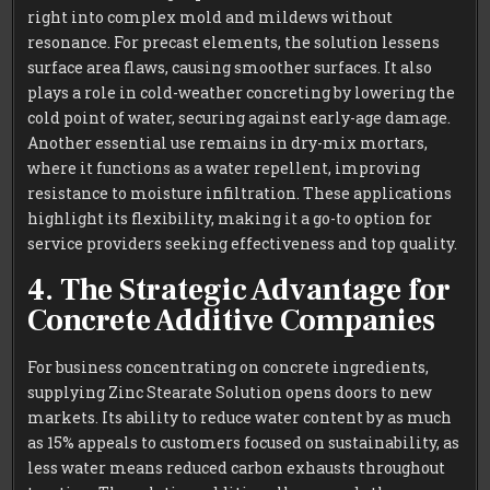
right into complex mold and mildews without
resonance. For precast elements, the solution lessens
surface area flaws, causing smoother surfaces. It also
plays a role in cold-weather concreting by lowering the
cold point of water, securing against early-age damage.
Another essential use remains in dry-mix mortars,
where it functions as a water repellent, improving
resistance to moisture infiltration. These applications
highlight its flexibility, making it a go-to option for
service providers seeking effectiveness and top quality.
4. The Strategic Advantage for
Concrete Additive Companies
For business concentrating on concrete ingredients,
supplying Zinc Stearate Solution opens doors to new
markets. Its ability to reduce water content by as much
as 15% appeals to customers focused on sustainability, as
less water means reduced carbon exhausts throughout