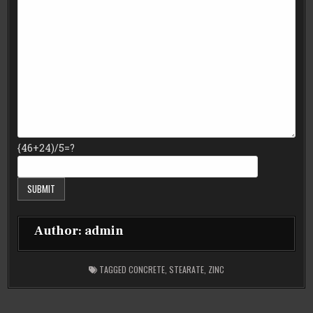
{46+24)/5=?
Author:
admin
TAGGED
CONCRETE
,
STEARATE
,
ZINC