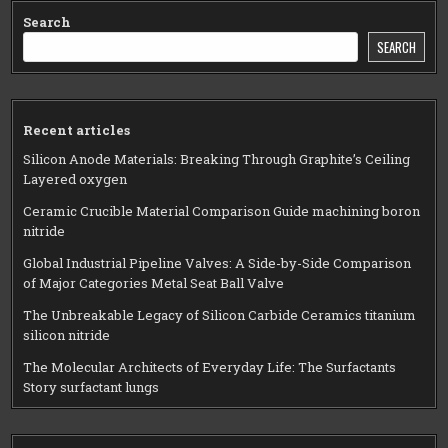
Search
SEARCH
Recent articles
Silicon Anode Materials: Breaking Through Graphite’s Ceiling
Layered oxygen
Ceramic Crucible Material Comparison Guide machining boron
nitride
Global Industrial Pipeline Valves: A Side-by-Side Comparison
of Major Categories Metal Seat Ball Valve
The Unbreakable Legacy of Silicon Carbide Ceramics titanium
silicon nitride
The Molecular Architects of Everyday Life: The Surfactants
Story surfactant lungs