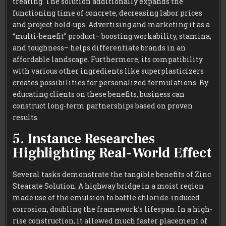
treating. The solution additionally expands the
functioning time of concrete, decreasing labor prices
and project hold-ups. Advertising and marketing it as a
“multi-benefit” product– boosting workability, stamina,
and toughness– helps differentiate brands in an
affordable landscape. Furthermore, its compatibility
with various other ingredients like superplasticizers
creates possibilities for personalized formulations. By
educating clients on these benefits, business can
construct long-term partnerships based on proven
results.
5. Instance Researches
Highlighting Real-World Effect
Several tasks demonstrate the tangible benefits of Zinc
Stearate Solution. A highway bridge in a moist region
made use of the emulsion to battle chloride-induced
corrosion, doubling the framework’s lifespan. In a high-
rise construction, it allowed much faster placement of