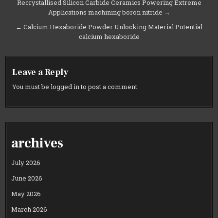
Post
Recrystallised Silicon Carbide Ceramics Powering Extreme
Applications machining boron nitride →
navigation
← Calcium Hexaboride Powder Unlocking Material Potential
calcium hexaboride
Leave a Reply
You must be
logged in
to post a comment.
archives
July 2026
June 2026
May 2026
March 2026