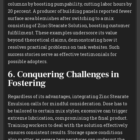
columns by boosting pumpability, cutting labor hours by
20 percent. A producer of building panels reported fewer
surface area blemishes after switching to a mix
consisting of Zinc Stearate Solution, boosting customer
fulfillment. These examples underscore its value
beyond theoretical claims, demonstrating how it
resolves practical problems on task websites. Such
success stories serve as effective testimonials for
possible adopters.
6. Conquering Challenges in
Fostering
Regardless of its advantages, integrating Zinc Stearate
Emulsion calls for mindful consideration. Dose has to
be tailored to certain mix styles; excessive can trigger
extreme lubrication, compromising the final product.
Training workers to deal with the solution effectively
ensures consistent results. Storage space conditions
also matter, as severe temperatures can undercut the