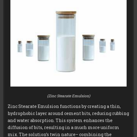
(Zinc Stearate Emulsion)
Zinc Stearate Emulsion functions by creating a thin,
hydrophobic layer around cement bits, reducing rubbing
and water absorption. This system enhances the
diffusion of bits, resulting in a much more uniform
mix. The solution’s twin nature– combining the