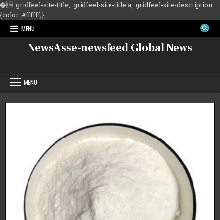
�
.gridfeel-site-title, .gridfeel-site-title a, .gridfeel-site-description
Skip
{color: #ffffff;}
to
MENU
content
NewsAsse-newsfeed Global News
MENU