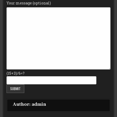
Your message (optional)
(15+3)/6=?
Author:
admin