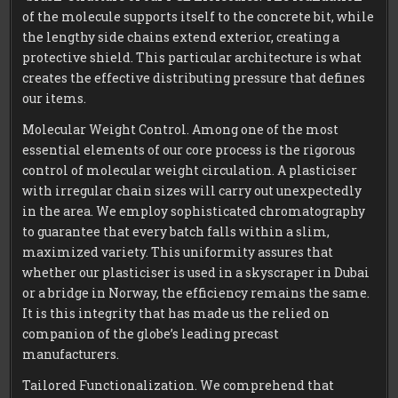
of the molecule supports itself to the concrete bit, while
the lengthy side chains extend exterior, creating a
protective shield. This particular architecture is what
creates the effective distributing pressure that defines
our items.
Molecular Weight Control. Among one of the most
essential elements of our core process is the rigorous
control of molecular weight circulation. A plasticiser
with irregular chain sizes will carry out unexpectedly
in the area. We employ sophisticated chromatography
to guarantee that every batch falls within a slim,
maximized variety. This uniformity assures that
whether our plasticiser is used in a skyscraper in Dubai
or a bridge in Norway, the efficiency remains the same.
It is this integrity that has made us the relied on
companion of the globe’s leading precast
manufacturers.
Tailored Functionalization. We comprehend that