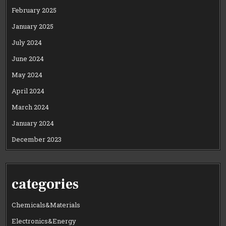
February 2025
January 2025
July 2024
June 2024
May 2024
April 2024
March 2024
January 2024
December 2023
categories
Chemicals&Materials
Electronics&Energy