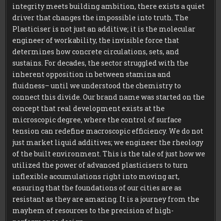
integrity meets building ambition, there exists a quiet
driver that changes the impossible into truth. The
Plasticiser is not just an additive; it is the molecular
engineer of workability, the invisible force that
determines how concrete circulations, sets, and
sustains. For decades, the sector struggled with the
inherent opposition in between stamina and
fluidness– until we understood the chemistry to
connect this divide. Our brand name was started on the
concept that real development exists at the
microscopic degree, where the control of surface
tension can redefine macroscopic efficiency. We do not
just market liquid additives; we engineer the rheology
of the built environment. This is the tale of just how we
utilized the power of advanced plasticisers to turn
inflexible accumulations right into moving art,
ensuring that the foundations of our cities are as
resistant as they are amazing. It is a journey from the
mayhem of resources to the precision of high-