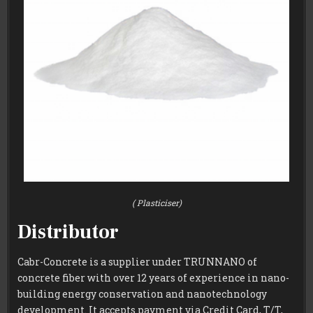
( Plasticiser)
Distributor
Cabr-Concrete is a supplier under TRUNNANO of
concrete fiber with over 12 years of experience in nano-
building energy conservation and nanotechnology
development. It accepts payment via Credit Card, T/T,