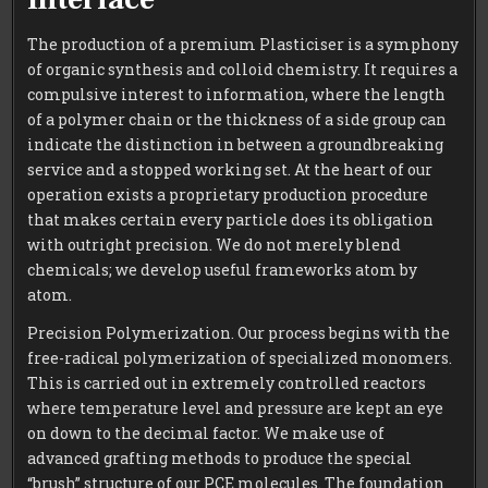
The production of a premium Plasticiser is a symphony
of organic synthesis and colloid chemistry. It requires a
compulsive interest to information, where the length
of a polymer chain or the thickness of a side group can
indicate the distinction in between a groundbreaking
service and a stopped working set. At the heart of our
operation exists a proprietary production procedure
that makes certain every particle does its obligation
with outright precision. We do not merely blend
chemicals; we develop useful frameworks atom by
atom.
Precision Polymerization. Our process begins with the
free-radical polymerization of specialized monomers.
This is carried out in extremely controlled reactors
where temperature level and pressure are kept an eye
on down to the decimal factor. We make use of
advanced grafting methods to produce the special
“brush” structure of our PCE molecules. The foundation