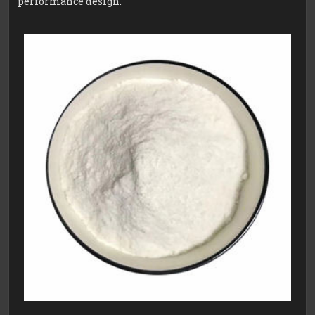
performance design.