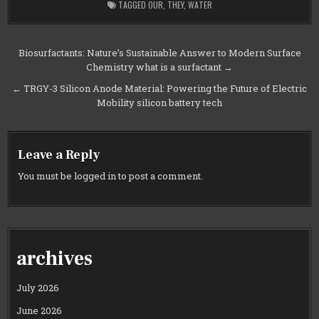
TAGGED
OUR
,
THEY
,
WATER
Post
Biosurfactants: Nature’s Sustainable Answer to Modern Surface
Chemistry what is a surfactant →
navigation
← TRGY-3 Silicon Anode Material: Powering the Future of Electric
Mobility silicon battery tech
Leave a Reply
You must be
logged in
to post a comment.
archives
July 2026
June 2026