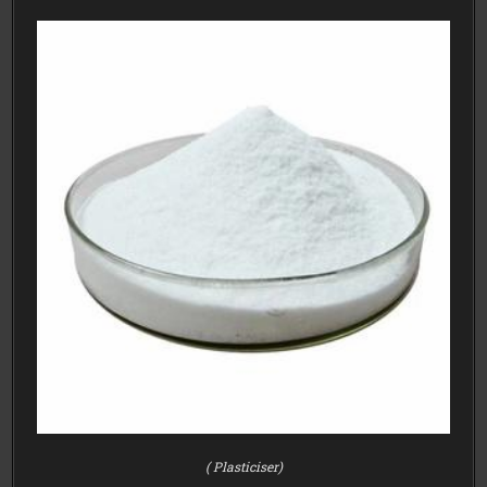
( Plasticiser)