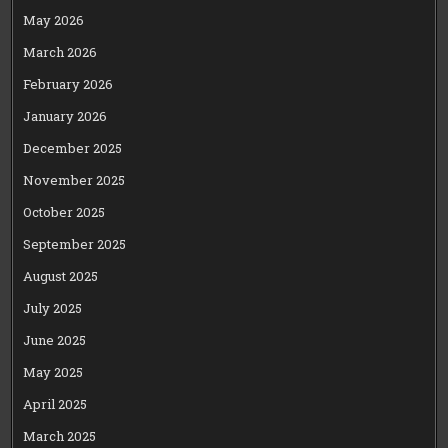
May 2026
March 2026
February 2026
January 2026
December 2025
November 2025
October 2025
September 2025
August 2025
July 2025
June 2025
May 2025
April 2025
March 2025