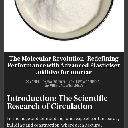
The Molecular Revolution: Redefining
Performance with Advanced Plasticiser
additive for mortar
ON
ADMIN
MAY 20,2026
LEAVE A COMMENT
POSTED
THE
CHEMICALS&MATERIALS
IN
MOLECULAR
REVOLUTION:
REDEFINING
Introduction: The Scientific
PERFORMANCE
WITH
Research of Circulation
ADVANCED
PLASTICISER
ADDITIVE
FOR
In the huge and demanding landscape of contemporary
MORTAR
building and construction, where architectural