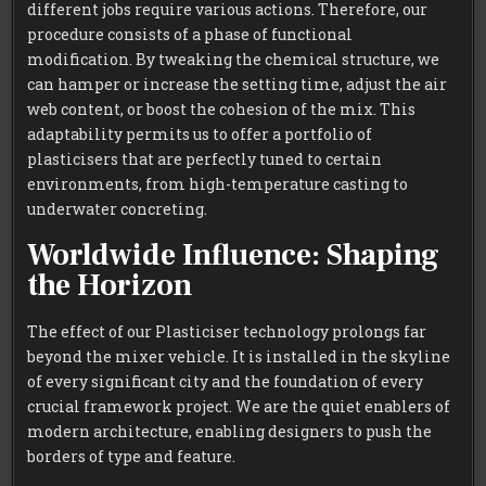
different jobs require various actions. Therefore, our
procedure consists of a phase of functional
modification. By tweaking the chemical structure, we
can hamper or increase the setting time, adjust the air
web content, or boost the cohesion of the mix. This
adaptability permits us to offer a portfolio of
plasticisers that are perfectly tuned to certain
environments, from high-temperature casting to
underwater concreting.
Worldwide Influence: Shaping
the Horizon
The effect of our Plasticiser technology prolongs far
beyond the mixer vehicle. It is installed in the skyline
of every significant city and the foundation of every
crucial framework project. We are the quiet enablers of
modern architecture, enabling designers to push the
borders of type and feature.