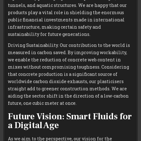
tunnels, and aquatic structures. We are happy that our
products play a vital role in shielding the enormous
public financial investments made in international
infrastructure, making certain safety and
sustainability for future generations.
Driving Sustainability. Our contribution to the world is
measured in carbon saved. By improving workability,
we enable the reduction of concrete web content in
mixes without compromising toughness. Considering
that concrete production is a significant source of
worldwide carbon dioxide exhausts, our plasticisers
straight add to greener construction methods. We are
aiding the sector shift in the direction of a low-carbon
future, one cubic meter at once.
Future Vision: Smart Fluids for
a Digital Age
As we aim to the perspective, our vision for the