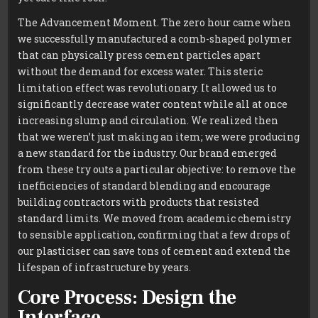
The Advancement Moment. The zero hour came when
we successfully manufactured a comb-shaped polymer
that can physically press cement particles apart
without the demand for excess water. This steric
limitation effect was revolutionary. It allowed us to
significantly decrease water content while all at once
increasing slump and circulation. We realized then
that we weren’t just making an item; we were producing
a new standard for the industry. Our brand emerged
from these try outs a particular objective: to remove the
inefficiencies of standard blending and encourage
building contractors with products that resisted
standard limits. We moved from academic chemistry
to sensible application, confirming that a few drops of
our plasticiser can save tons of cement and extend the
lifespan of infrastructure by years.
Core Process: Design the
Interface