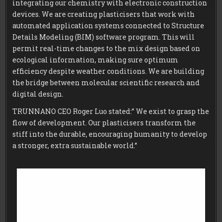
integrating our chemistry with electronic construction
devices. We are creating plasticisers that work with
automated application systems connected to Structure
Details Modeling (BIM) software program. This will
permit real-time changes to the mix design based on
ecological information, making sure optimum
efficiency despite weather conditions. We are building
the bridge between molecular scientific research and
digital design.
TRUNNANO CEO Roger Luo stated:” We exist to grasp the
flow of development. Our plasticisers transform the
stiff into the durable, encouraging humanity to develop
a stronger, extra sustainable world.”