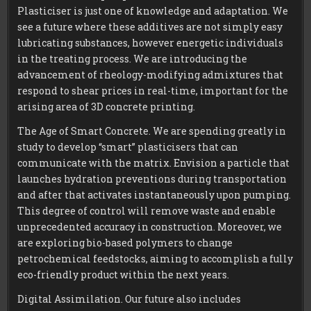
Plasticiser is just one of knowledge and adaptation. We
see a future where these additives are not simply easy
lubricating substances, however energetic individuals
in the treating process. We are introducing the
advancement of rheology-modifying admixtures that
respond to shear prices in real-time, important for the
arising area of 3D concrete printing.
The Age of Smart Concrete. We are spending greatly in
study to develop “smart” plasticisers that can
communicate with the matrix. Envision a particle that
launches hydration preventions during transportation
and after that activates instantaneously upon pumping.
This degree of control will remove waste and enable
unprecedented accuracy in construction. Moreover, we
are exploring bio-based polymers to change
petrochemical feedstocks, aiming to accomplish a fully
eco-friendly product within the next years.
Digital Assimilation. Our future also includes