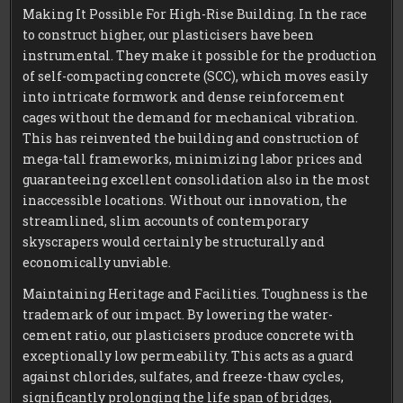
Making It Possible For High-Rise Building. In the race
to construct higher, our plasticisers have been
instrumental. They make it possible for the production
of self-compacting concrete (SCC), which moves easily
into intricate formwork and dense reinforcement
cages without the demand for mechanical vibration.
This has reinvented the building and construction of
mega-tall frameworks, minimizing labor prices and
guaranteeing excellent consolidation also in the most
inaccessible locations. Without our innovation, the
streamlined, slim accounts of contemporary
skyscrapers would certainly be structurally and
economically unviable.
Maintaining Heritage and Facilities. Toughness is the
trademark of our impact. By lowering the water-
cement ratio, our plasticisers produce concrete with
exceptionally low permeability. This acts as a guard
against chlorides, sulfates, and freeze-thaw cycles,
significantly prolonging the life span of bridges,