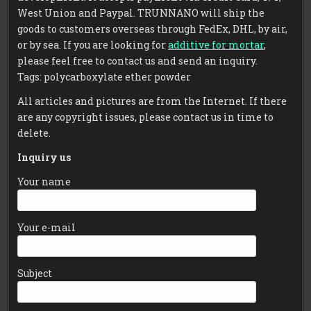
West Union and Paypal. TRUNNANO will ship the
goods to customers overseas through FedEx, DHL, by air,
or by sea. If you are looking for
additive for mortar
,
please feel free to contact us and send an inquiry.
Tags: polycarboxylate ether powder
All articles and pictures are from the Internet. If there
are any copyright issues, please contact us in time to
delete.
Inquiry us
Your name
Your e-mail
Subject