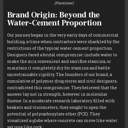
(Plasticiser)
Brand Origin: Beyond the
Water-Cement Proportion
Our journey began in the very early days of commercial
building, a time when contractors were shackled by the
restrictions of the typical water-cement proportion.
Designers faced a brutal compromise: include water to
make the mix convenient and sacrifice stamina, or
maintain it completely dry for stamina and battle
unrestrainable rigidity. The founders of our brand, a
cumulative of polymer drug stores and civil designers,
contradicted this compromise. They believed that the
answer lay not in strength, however in molecular
finesse. In a moderate research laboratory filled with
beakers and viscometers, they sought to open the
potential of polycarboxylate ether (PCE). They
visualized a globe where concrete can move like water
yet cure like rock.