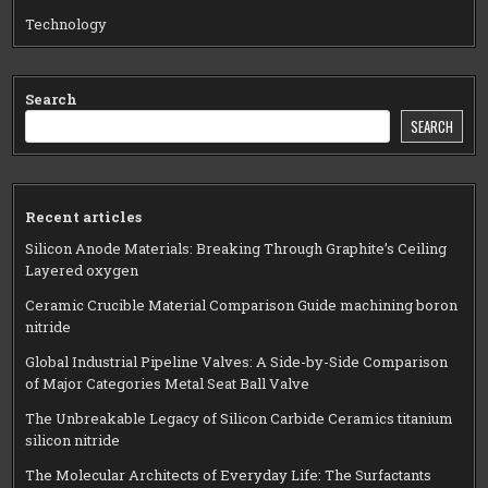
Technology
Search
SEARCH
Recent articles
Silicon Anode Materials: Breaking Through Graphite’s Ceiling
Layered oxygen
Ceramic Crucible Material Comparison Guide machining boron
nitride
Global Industrial Pipeline Valves: A Side-by-Side Comparison
of Major Categories Metal Seat Ball Valve
The Unbreakable Legacy of Silicon Carbide Ceramics titanium
silicon nitride
The Molecular Architects of Everyday Life: The Surfactants