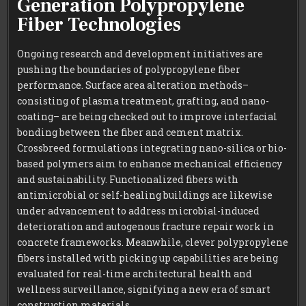
Generation Polypropylene
Fiber Technologies
Ongoing research and development initiatives are
pushing the boundaries of polypropylene fiber
performance. Surface area alteration methods–
consisting of plasma treatment, grafting, and nano-
coating– are being checked out to improve interfacial
bonding between the fiber and cement matrix.
Crossbreed formulations integrating nano-silica or bio-
based polymers aim to enhance mechanical efficiency
and sustainability. Functionalized fibers with
antimicrobial or self-healing buildings are likewise
under advancement to address microbial-induced
deterioration and autogenous fracture repair work in
concrete frameworks. Meanwhile, clever polypropylene
fibers installed with picking up capabilities are being
evaluated for real-time architectural health and
wellness surveillance, signifying a new era of smart
construction materials.