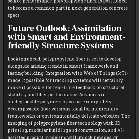
source performance, polypropylene fiber is positioned
to become a common part in next-generation concrete
specs.
Future Outlook: Assimilation
with Smart and Environment-
friendly Structure Systems
Looking ahead, polypropylene fiber is set to develop
alongside arising trends in smart framework and
lasting building. Integration with Web of Things (IoT)-
made it possible for tracking systems will certainly
make it possible for real-time feedback on structural
stability and fiber performance. Advances in
biodegradable polymers may cause completely
decomposable fiber versions ideal for momentary
frameworks or environmentally delicate websites. The
merging of polypropylene fiber technology with 3D
printing, modular building and construction, and AI-
assisted product modeling will unlock new design