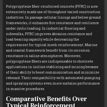
Polypropylene fiber-reinforced concrete (PFRC) is now
extensively made use of throughout varied construction
industries. In passage cellular linings and below ground
frameworks, it enhances fire resistance and resilience
under cyclic loading. In industrial flooring and
sidewalks, PFRC improves abrasion resistance and
load-bearing capacity while decreasing the
requirement for typical mesh reinforcement. Marine
and coastal framework benefit from its corrosion
resistance in saline atmospheres. Moreover,
polypropylene fibers are indispensable to shotcrete
applications in incline stablizing and mining because
of their ability to boost communication and minimize
rebound. Their compatibility with automated pumping
and spraying systems even more sustains performance
in massive procedures.
Comparative Benefits Over
Typical Reinforcement