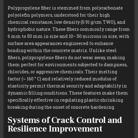
Polypropylene fiber is stemmed from polycarbonate
polyolefin polymers, understood for their high
chemical resistance, low density (0.91 g/cm TWO), and
hydrophobic nature. These fibers commonly range from
6 mm to 50 mm in size and 10– 50 microns in size, with
surface area appearances engineered to enhance
bonding within the concrete matrix. Unlike steel
fibers, polypropylene fibers do not wear away, making
them perfect for environments subjected to dampness,
chlorides, or aggressive chemicals. Their melting
factor (~ 160 ° C) and relatively reduced modulus of
elasticity permit thermal security and adaptability in
dynamic filling conditions. These features make them
specifically effective in regulating plastic shrinking
breaking during the onset of concrete hardening.
Systems of Crack Control and
Resilience Improvement