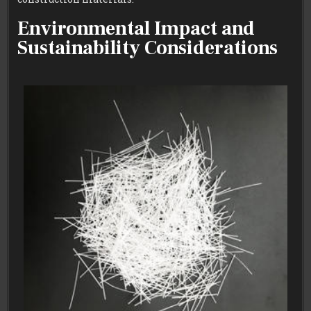
Environmental Impact and
Sustainability Considerations