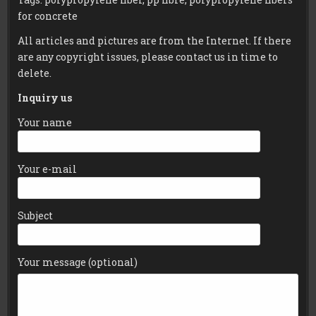
for concrete
All articles and pictures are from the Internet. If there
are any copyright issues, please contact us in time to
delete.
Inquiry us
Your name
Your e-mail
Subject
Your message (optional)