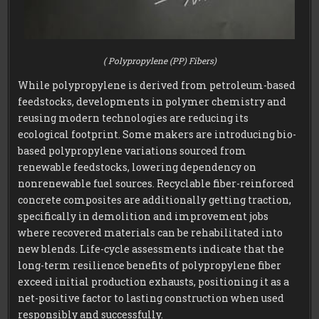
( Polypropylene (PP) Fibers)
While polypropylene is derived from petroleum-based
feedstocks, developments in polymer chemistry and
reusing modern technologies are reducing its
ecological footprint. Some makers are introducing bio-
based polypropylene variations sourced from
renewable feedstocks, lowering dependency on
nonrenewable fuel sources. Recyclable fiber-reinforced
concrete composites are additionally getting traction,
specifically in demolition and improvement jobs
where recovered materials can be rehabilitated into
new blends. Life-cycle assessments indicate that the
long-term resilience benefits of polypropylene fiber
exceed initial production exhausts, positioning it as a
net-positive factor to lasting construction when used
responsibly and successfully.