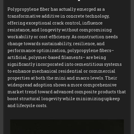
Polypropylene fiber has actually emerged as a
transformative additive in concrete technology,
offering exceptional crack control, influence
resistance, and longevity without compromising
workability or cost-efficiency. As construction needs
change towards sustainability, resilience, and
performance optimization, polypropylene fibers–
artificial, polymer-based filaments– are being
significantly incorporated into cementitious systems
to enhance mechanical residential or commercial
properties at both the mini and macro levels. Their
widespread adoption shows a more comprehensive
market trend toward advanced composite products that
boost structural longevity while minimizing upkeep
and lifecycle costs.