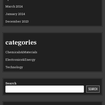
March 2024
January 2024
December 2023
categories
Chemicals&Materials
Electronics&Energy
Technology
Search
SEARCH