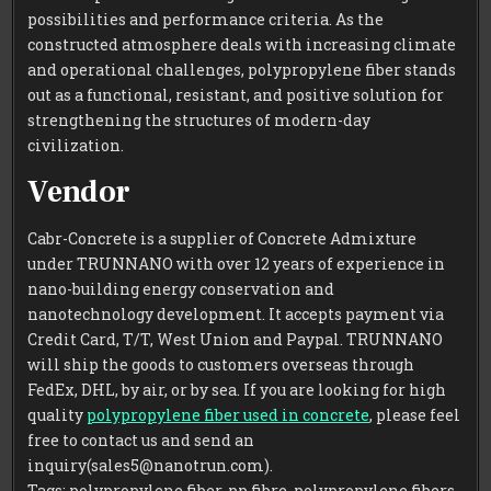
possibilities and performance criteria. As the
constructed atmosphere deals with increasing climate
and operational challenges, polypropylene fiber stands
out as a functional, resistant, and positive solution for
strengthening the structures of modern-day
civilization.
Vendor
Cabr-Concrete is a supplier of Concrete Admixture
under TRUNNANO with over 12 years of experience in
nano-building energy conservation and
nanotechnology development. It accepts payment via
Credit Card, T/T, West Union and Paypal. TRUNNANO
will ship the goods to customers overseas through
FedEx, DHL, by air, or by sea. If you are looking for high
quality
polypropylene fiber used in concrete
, please feel
free to contact us and send an
inquiry(sales5@nanotrun.com).
Tags: polypropylene fiber, pp fibre, polypropylene fibers