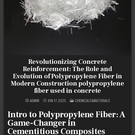
Revolutionizing Concrete
Reinforcement: The Role and
Evolution of Polypropylene Fiber in
Modern Construction polypropylene
fiber used in concrete
POSTED
ADMIN
JUN 17,2025
CHEMICALS&MATERIALS
IN
Intro to Polypropylene Fiber: A
Game-Changer in
Cementitious Composites