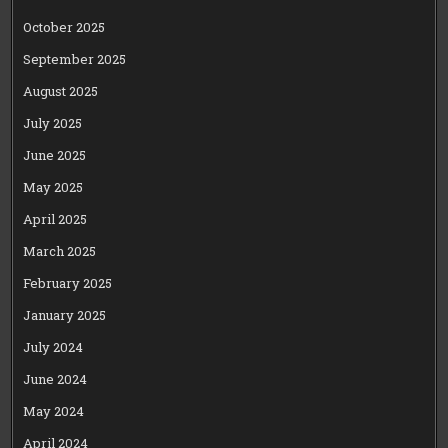
October 2025
September 2025
August 2025
July 2025
June 2025
May 2025
April 2025
March 2025
February 2025
January 2025
July 2024
June 2024
May 2024
April 2024