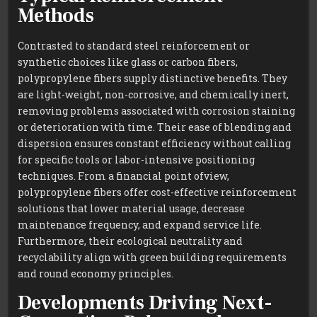
Methods
Contrasted to standard steel reinforcement or
synthetic choices like glass or carbon fibers,
polypropylene fibers supply distinctive benefits. They
are light-weight, non-corrosive, and chemically inert,
removing problems associated with corrosion staining
or deterioration with time. Their ease of blending and
dispersion ensures constant efficiency without calling
for specific tools or labor-intensive positioning
techniques. From a financial point ofview,
polypropylene fibers offer cost-effective reinforcement
solutions that lower material usage, decrease
maintenance frequency, and expand service life.
Furthermore, their ecological neutrality and
recyclability align with green building requirements
and round economy principles.
Developments Driving Next-