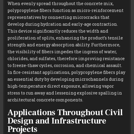
When evenly spread throughout the concrete mix,
polypropylene fibers function as micro-reinforcement
representatives by connecting microcracks that
develop during hydration and early-age contraction.
This device significantly reduces the width and
proliferation of splits, enhancing the product’s tensile
strength and energy absorption ability. Furthermore,
the visibility of fibers impedes the ingress of water,
chlorides, and sulfates, therefore improving resistance
to freeze-thaw cycles, corrosion, and chemical assault.
In fire-resistant applications, polypropylene fibers play
an essential duty by developing microchannels during
high-temperature direct exposure, allowing vapor
stress to run away and lessening explosive spalling in
architectural concrete components.
Applications Throughout Civil
Design and Infrastructure
Projects