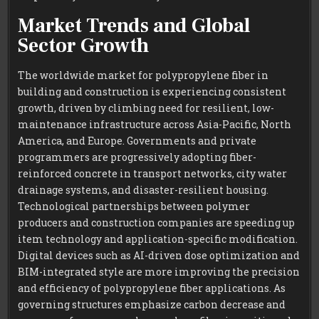
Market Trends and Global
Sector Growth
The worldwide market for polypropylene fiber in
building and construction is experiencing consistent
growth, driven by climbing need for resilient, low-
maintenance infrastructure across Asia-Pacific, North
America, and Europe. Governments and private
programmers are progressively adopting fiber-
reinforced concrete in transport networks, city water
drainage systems, and disaster-resilient housing.
Technological partnerships between polymer
producers and construction companies are speeding up
item technology and application-specific modification.
Digital devices such as AI-driven dose optimization and
BIM-integrated style are more improving the precision
and efficiency of polypropylene fiber applications. As
governing structures emphasize carbon decrease and