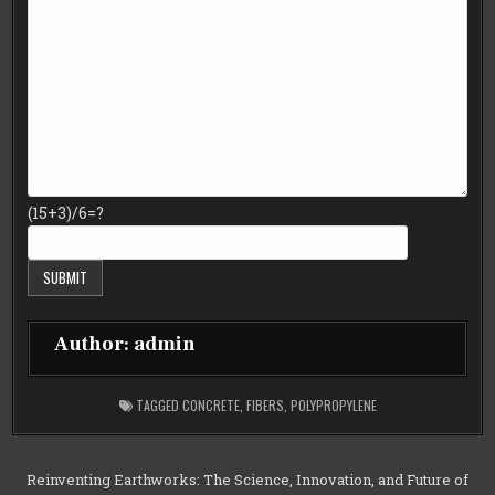
(15+3)/6=?
Author:
admin
TAGGED
CONCRETE
,
FIBERS
,
POLYPROPYLENE
Post
Reinventing Earthworks: The Science, Innovation, and Future of