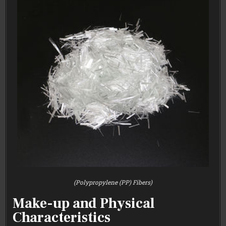
(Polypropylene (PP) Fibers)
Make-up and Physical
Characteristics