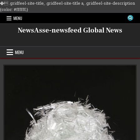
�
.gridfeel-site-title, .gridfeel-site-title a, .gridfeel-site-description
Skip
{color: #ffffff;}
to
MENU
content
NewsAsse-newsfeed Global News
MENU