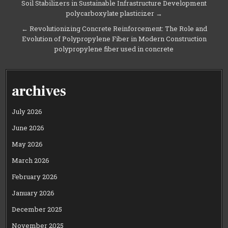
Soil Stabilizers in Sustainable Infrastructure Development
navigation
polycarboxylate plasticizer →
← Revolutionizing Concrete Reinforcement: The Role and
Evolution of Polypropylene Fiber in Modern Construction
polypropylene fiber used in concrete
archives
July 2026
June 2026
May 2026
March 2026
February 2026
January 2026
December 2025
November 2025