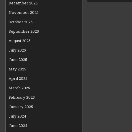
December 2025
November 2025
October 2025
September 2025
August 2025
July 2025
June 2025
May 2025
April 2025
March 2025
February 2025
January 2025
July 2024
June 2024