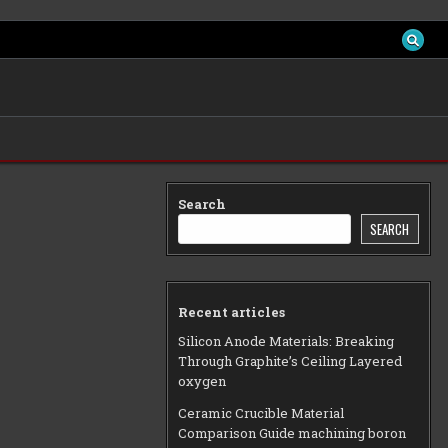
Search
SEARCH
Recent articles
Silicon Anode Materials: Breaking
Through Graphite’s Ceiling Layered
oxygen
Ceramic Crucible Material
Comparison Guide machining boron