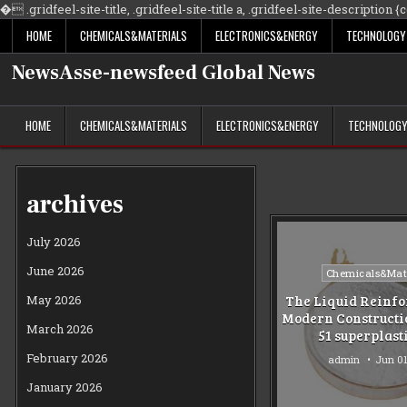
�
.gridfeel-site-title, .gridfeel-site-title a, .gridfeel-site-description {co
HOME
CHEMICALS&MATERIALS
ELECTRONICS&ENERGY
TECHNOLOGY
NewsAsse-newsfeed Global News
HOME
CHEMICALS&MATERIALS
ELECTRONICS&ENERGY
TECHNOLOG
archives
July 2026
June 2026
Posted
Chemicals&Mate
in
May 2026
The Liquid Reinfo
Modern Constructi
March 2026
51 superplast
February 2026
admin
Jun 01
January 2026