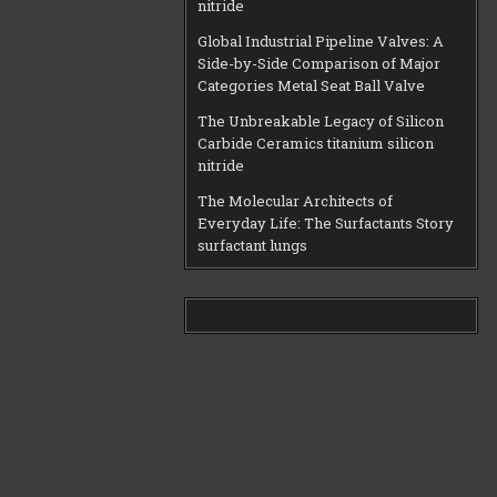
nitride
Global Industrial Pipeline Valves: A
Side-by-Side Comparison of Major
Categories Metal Seat Ball Valve
The Unbreakable Legacy of Silicon
Carbide Ceramics titanium silicon
nitride
The Molecular Architects of
Everyday Life: The Surfactants Story
surfactant lungs