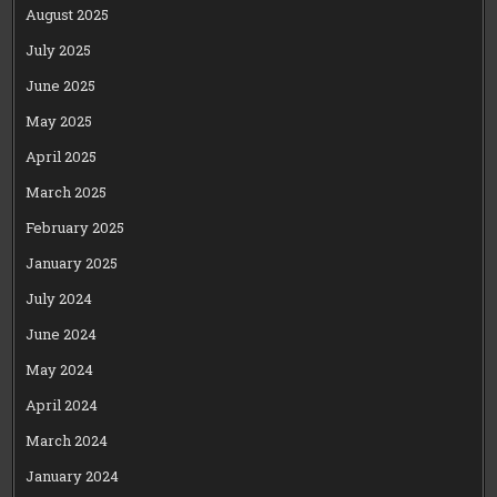
August 2025
July 2025
June 2025
May 2025
April 2025
March 2025
February 2025
January 2025
July 2024
June 2024
May 2024
April 2024
March 2024
January 2024