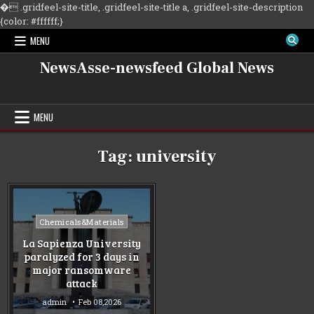
�
.gridfeel-site-title, .gridfeel-site-title a, .gridfeel-site-description
Skip
{color: #ffffff;}
to
MENU
content
NewsAsse-newsfeed Global News
MENU
Tag:
university
Posted
Chemicals&Materials
in
La Sapienza University
paralyzed for 3 days in
major ransomware
attack
admin
Feb 08,2026