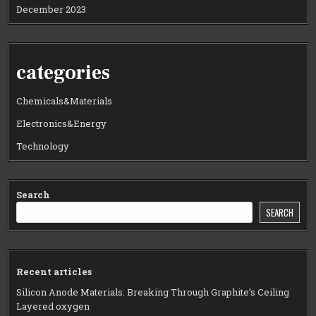
December 2023
categories
Chemicals&Materials
Electronics&Energy
Technology
Search
SEARCH
Recent articles
Silicon Anode Materials: Breaking Through Graphite’s Ceiling
Layered oxygen