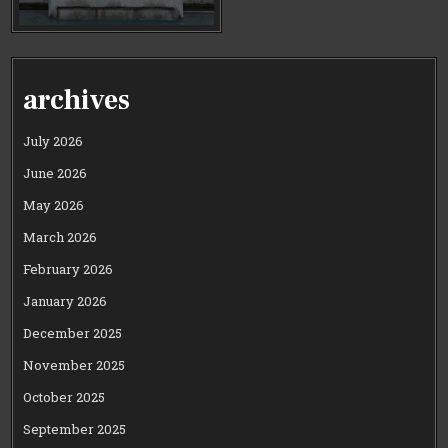
archives
July 2026
June 2026
May 2026
March 2026
February 2026
January 2026
December 2025
November 2025
October 2025
September 2025