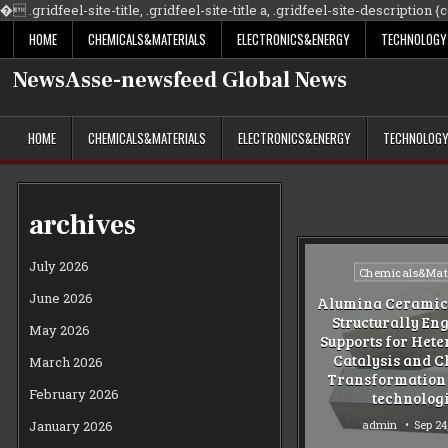
�
.gridfeel-site-title, .gridfeel-site-title a, .gridfeel-site-description {co
HOME
CHEMICALS&MATERIALS
ELECTRONICS&ENERGY
TECHNOLOGY
NewsAsse-newsfeed Global News
HOME
CHEMICALS&MATERIALS
ELECTRONICS&ENERGY
TECHNOLOG
archives
July 2026
Posted
Chemicals&Mate
in
June 2026
Alumina Ceramic 
Structurally En
May 2026
Supports for Het
Catalysis and 
March 2026
Transformation
February 2026
technolog
admin
Sep 24
January 2026