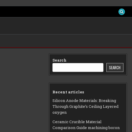
Search
SEARCH
Recent articles
Silicon Anode Materials: Breaking
Through Graphite’s Ceiling Layered
oxygen
Ceramic Crucible Material
Comparison Guide machining boron