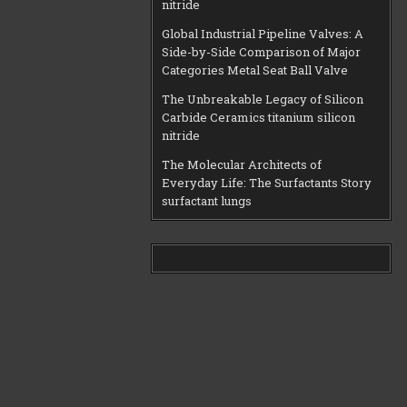
nitride
Global Industrial Pipeline Valves: A
Side-by-Side Comparison of Major
Categories Metal Seat Ball Valve
The Unbreakable Legacy of Silicon
Carbide Ceramics titanium silicon
nitride
The Molecular Architects of
Everyday Life: The Surfactants Story
surfactant lungs