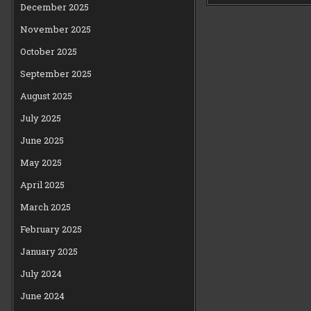
December 2025
November 2025
October 2025
September 2025
August 2025
July 2025
June 2025
May 2025
April 2025
March 2025
February 2025
January 2025
July 2024
June 2024