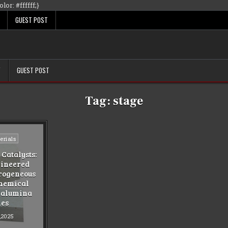
Skip
lor: #ffffff;}
to
GUEST POST
content
Y
GUEST POST
Tag:
stage
rials
Catalysts:
gineered
erogeneous
Chemical
 alumina
ies
,2025