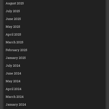
August 2025
July 2025
June 2025
May 2025
April 2025
March 2025
February 2025
January 2025
July 2024
June 2024
May 2024
April 2024
March 2024
January 2024