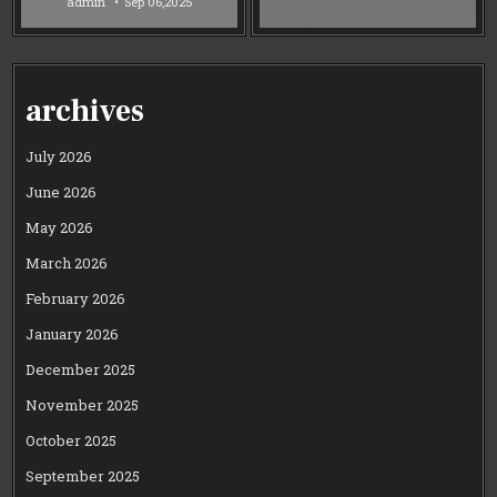
admin
Sep 06,2025
archives
July 2026
June 2026
May 2026
March 2026
February 2026
January 2026
December 2025
November 2025
October 2025
September 2025