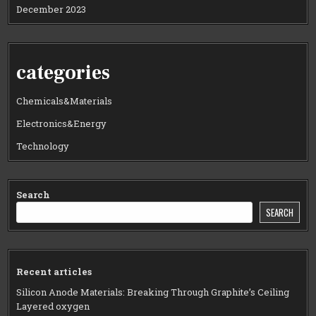
December 2023
categories
Chemicals&Materials
Electronics&Energy
Technology
Search
SEARCH
Recent articles
Silicon Anode Materials: Breaking Through Graphite’s Ceiling
Layered oxygen