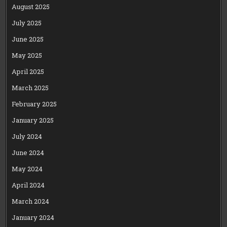
August 2025
July 2025
June 2025
May 2025
April 2025
March 2025
February 2025
January 2025
July 2024
June 2024
May 2024
April 2024
March 2024
January 2024