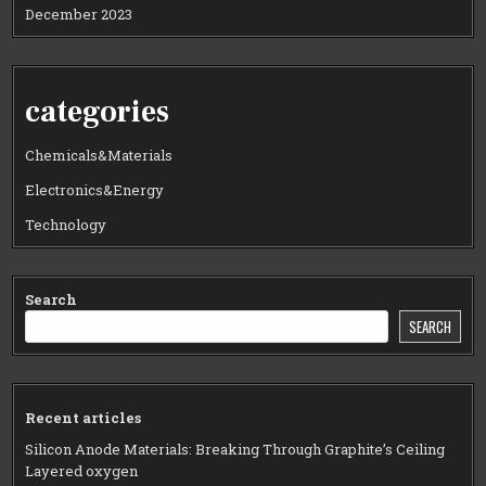
December 2023
categories
Chemicals&Materials
Electronics&Energy
Technology
Search
SEARCH
Recent articles
Silicon Anode Materials: Breaking Through Graphite’s Ceiling
Layered oxygen