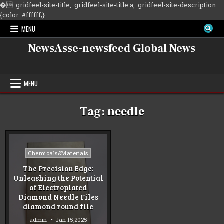
�
.gridfeel-site-title, .gridfeel-site-title a, .gridfeel-site-description
Skip
{color: #ffffff;}
to
MENU
content
NewsAsse-newsfeed Global News
MENU
Tag:
needle
Posted
Chemicals&Materials
in
The Precision Edge:
Unleashing the Potential
of Electroplated
Diamond Needle Files
diamond round file
admin
Jan 15,2025