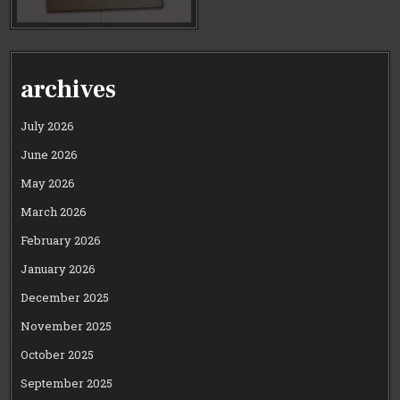
archives
July 2026
June 2026
May 2026
March 2026
February 2026
January 2026
December 2025
November 2025
October 2025
September 2025