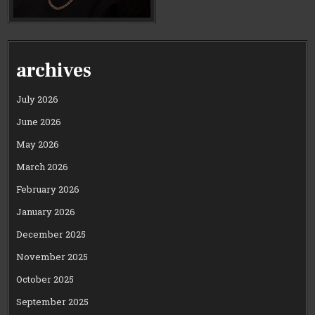
archives
July 2026
June 2026
May 2026
March 2026
February 2026
January 2026
December 2025
November 2025
October 2025
September 2025