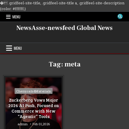
�
.gridfeel-site-title, .gridfeel-site-title a, .gridfeel-site-description
Skip
{color: #ffffff;}
to
MENU
content
NewsAsse-newsfeed Global News
MENU
Tag:
meta
Posted
Chemicals&Materials
in
Zuckerberg Vows Major
2026 AI Push, Focused on
Commerce with New
“Agentic” Tools
admin
Feb 01,2026