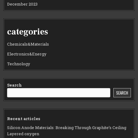
December 2023
categories
Chemicals&Materials
Electronics&Energy
Technology
Search
SEARCH
Recent articles
Silicon Anode Materials: Breaking Through Graphite’s Ceiling
Layered oxygen