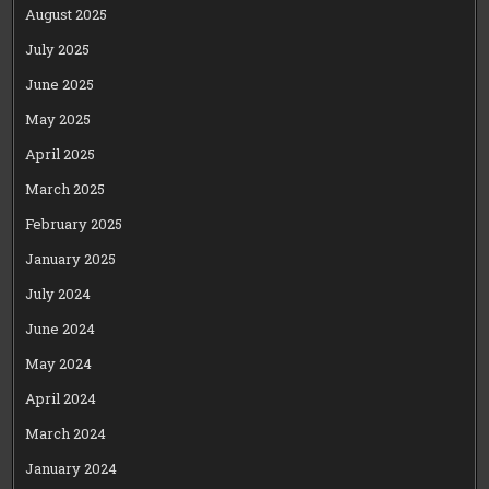
August 2025
July 2025
June 2025
May 2025
April 2025
March 2025
February 2025
January 2025
July 2024
June 2024
May 2024
April 2024
March 2024
January 2024