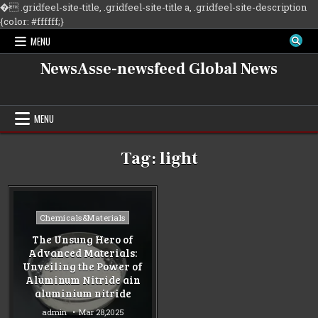
�
.gridfeel-site-title, .gridfeel-site-title a, .gridfeel-site-description
Skip
{color: #ffffff;}
to
MENU
content
NewsAsse-newsfeed Global News
MENU
Tag:
light
Posted
Chemicals&Materials
in
The Unsung Hero of
Advanced Materials:
Unveiling the Power of
Aluminum Nitride ain
aluminium nitride
admin
Mar 28,2025