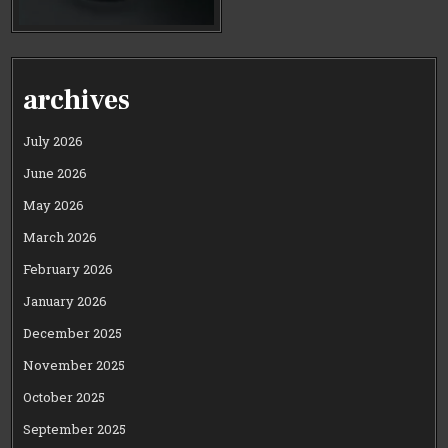
archives
July 2026
June 2026
May 2026
March 2026
February 2026
January 2026
December 2025
November 2025
October 2025
September 2025