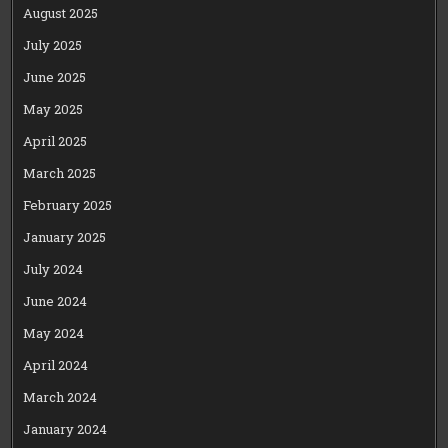
August 2025
July 2025
June 2025
May 2025
April 2025
March 2025
February 2025
January 2025
July 2024
June 2024
May 2024
April 2024
March 2024
January 2024