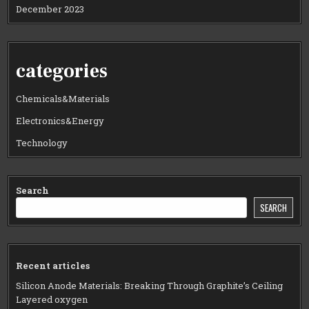
December 2023
categories
Chemicals&Materials
Electronics&Energy
Technology
Search
SEARCH
Recent articles
Silicon Anode Materials: Breaking Through Graphite’s Ceiling
Layered oxygen