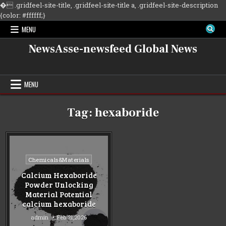
�
.gridfeel-site-title, .gridfeel-site-title a, .gridfeel-site-description
Skip
{color: #ffffff;}
to
MENU
content
NewsAsse-newsfeed Global News
MENU
Tag:
hexaboride
Posted
Chemicals&Materials
in
Calcium Hexaboride
Powder Unlocking
Material Potential
calcium hexaboride
admin
Feb 21,2026