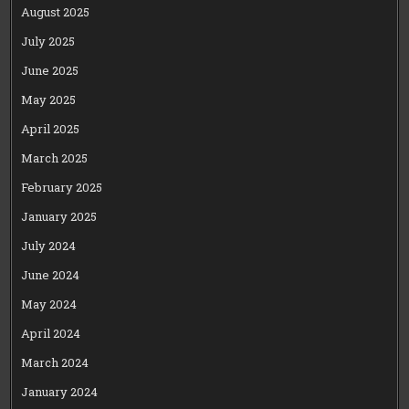
August 2025
July 2025
June 2025
May 2025
April 2025
March 2025
February 2025
January 2025
July 2024
June 2024
May 2024
April 2024
March 2024
January 2024