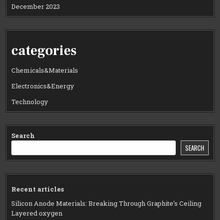
December 2023
categories
Chemicals&Materials
Electronics&Energy
Technology
Search
SEARCH
Recent articles
Silicon Anode Materials: Breaking Through Graphite’s Ceiling
Layered oxygen