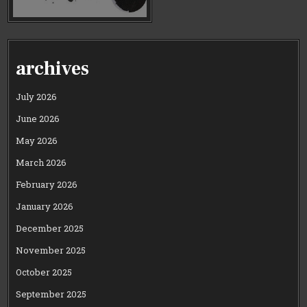
archives
July 2026
June 2026
May 2026
March 2026
February 2026
January 2026
December 2025
November 2025
October 2025
September 2025