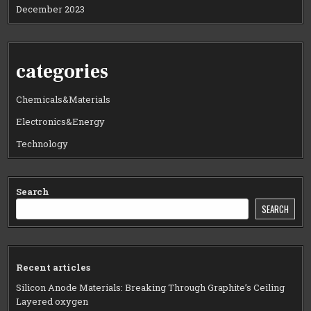
December 2023
categories
Chemicals&Materials
Electronics&Energy
Technology
Search
SEARCH
Recent articles
Silicon Anode Materials: Breaking Through Graphite’s Ceiling
Layered oxygen