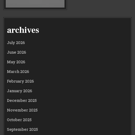
archives
July 2026
June 2026
May 2026
March 2026
February 2026
January 2026
December 2025
November 2025
October 2025
September 2025