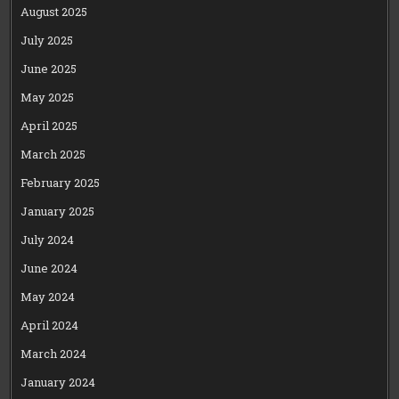
August 2025
July 2025
June 2025
May 2025
April 2025
March 2025
February 2025
January 2025
July 2024
June 2024
May 2024
April 2024
March 2024
January 2024