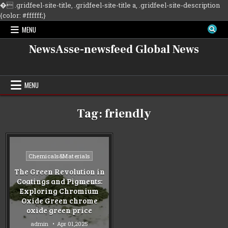
�
.gridfeel-site-title, .gridfeel-site-title a, .gridfeel-site-description
Skip
{color: #ffffff;}
to
MENU
content
NewsAsse-newsfeed Global News
MENU
Tag:
friendly
Posted
Chemicals&Materials
in
The Green Revolution in
Coatings and Pigments:
Exploring Chromium
Oxide Green chrome
oxide green price
admin
Apr 01,2025