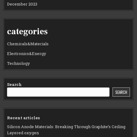
December 2023
categories
Chemicals&Materials
Electronics&Energy
Technology
Search
SEARCH
Recent articles
Silicon Anode Materials: Breaking Through Graphite’s Ceiling
Layered oxygen