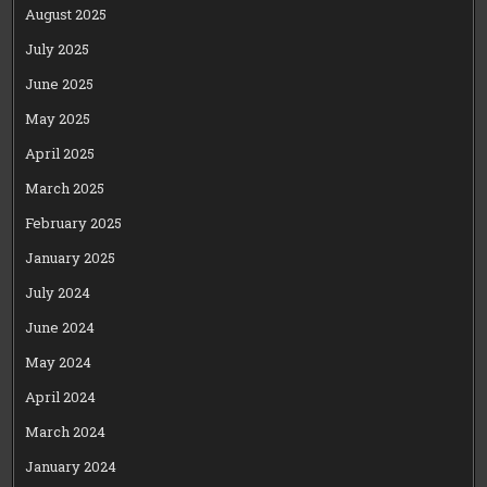
August 2025
July 2025
June 2025
May 2025
April 2025
March 2025
February 2025
January 2025
July 2024
June 2024
May 2024
April 2024
March 2024
January 2024