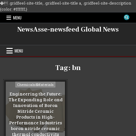
�
.gridfeel-site-title, .gridfeel-site-title a, .gridfeel-site-description
Skip
{color: #ffffff;}
to
MENU
content
NewsAsse-newsfeed Global News
MENU
Tag:
bn
Posted
Chemicals&Materials
in
Engineering the Future:
The Expanding Role and
Innovation of Boron
Nitride Ceramic
Products in High-
Performance Industries
boron nitride ceramic
thermal conductivity