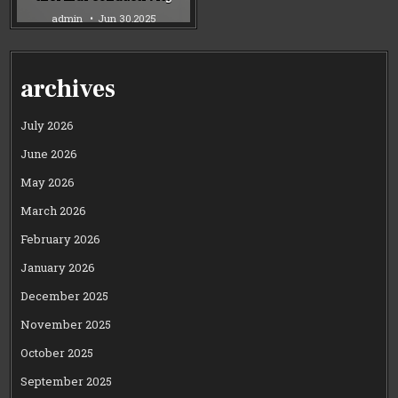
admin
Jun 30,2025
archives
July 2026
June 2026
May 2026
March 2026
February 2026
January 2026
December 2025
November 2025
October 2025
September 2025