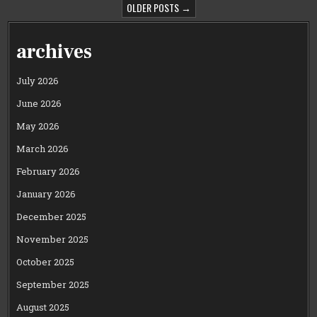
PAGINATION
OLDER POSTS →
archives
July 2026
June 2026
May 2026
March 2026
February 2026
January 2026
December 2025
November 2025
October 2025
September 2025
August 2025