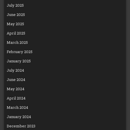
July 2025
June 2025
May 2025
April 2025
March 2025
February 2025
January 2025
July 2024
June 2024
May 2024
April 2024
March 2024
January 2024
December 2023