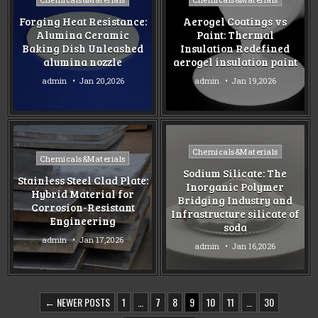
in
in
Forging Heat Resistance:
Aerogel Coatings vs
Alumina Ceramic
Paint: Thermal
Baking Dish Unleashed
Insulation Redefined
alumina nozzle
aerogel insulation paint
admin
Jan 20,2026
admin
Jan 19,2026
Posted
Chemicals&Materials
Posted
Chemicals&Materials
in
in
Sodium Silicate: The
Stainless Steel Clad Plate:
Inorganic Polymer
Hybrid Material for
Bridging Industry and
Corrosion-Resistant
Infrastructure silicate of
Engineering
soda
admin
Jan 17,2026
admin
Jan 16,2026
POSTS
← NEWER POSTS
1
…
7
8
9
10
11
…
30