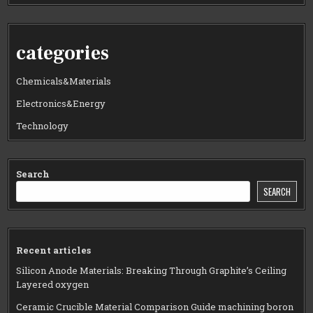
categories
Chemicals&Materials
Electronics&Energy
Technology
Search
SEARCH
Recent articles
Silicon Anode Materials: Breaking Through Graphite’s Ceiling
Layered oxygen
Ceramic Crucible Material Comparison Guide machining boron