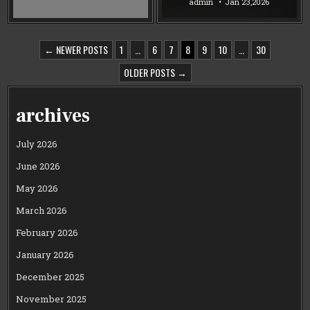
admin
Jan 23,2026
POSTS
← NEWER POSTS
1
…
6
7
8
9
10
…
30
PAGINATION
OLDER POSTS →
archives
July 2026
June 2026
May 2026
March 2026
February 2026
January 2026
December 2025
November 2025