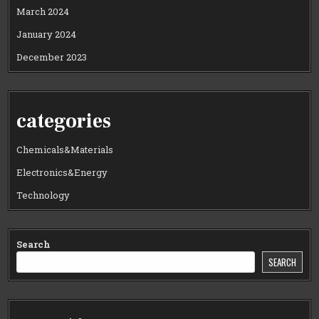
March 2024
January 2024
December 2023
categories
Chemicals&Materials
Electronics&Energy
Technology
Search
SEARCH