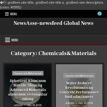
�
.gridfeel-site-title, .gridfeel-site-title a, .gridfeel-site-description
Skip
{color: #ffffff;}
to
MENU
content
NewsAsse-newsfeed Global News
MENU
Category:
Chemicals&Materials
Posted
Chemicals&Materials
Posted
Chemicals&Materials
in
in
Spherical Aluminum
Water Reducer:
Nitride: Shaping
Revolutionizing
Advanced Materials
Concrete Performance
aluminum rectangular
basf admixtures
tubing
admin
Jan 26,2026
admin
Jan 26,2026