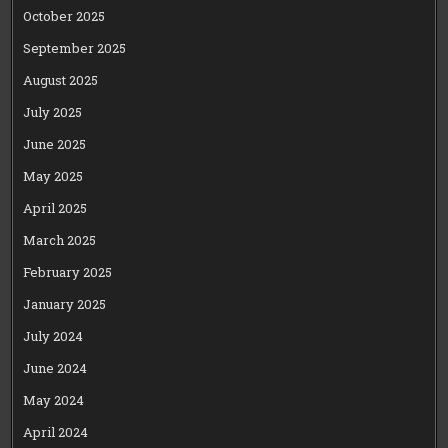
October 2025
September 2025
August 2025
July 2025
June 2025
May 2025
April 2025
March 2025
February 2025
January 2025
July 2024
June 2024
May 2024
April 2024