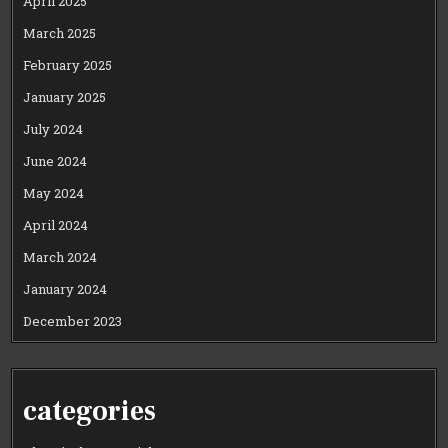
April 2025
March 2025
February 2025
January 2025
July 2024
June 2024
May 2024
April 2024
March 2024
January 2024
December 2023
categories