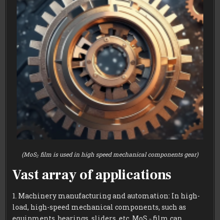
(MoS₂ film is used in high speed mechanical components gear)
Vast array of applications
1. Machinery manufacturing and automation: In high-
load, high-speed mechanical components, such as
equipments, bearings, sliders, etc, MoS ₂ film can