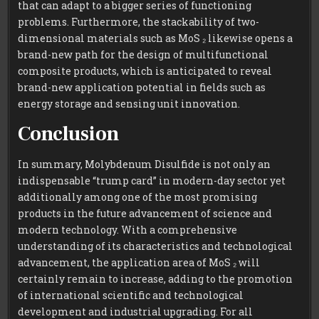
that can adapt to a bigger series of functioning
problems. Furthermore, the stackability of two-
dimensional materials such as MoS ₂ likewise opens a
brand-new path for the design of multifunctional
composite products, which is anticipated to reveal
brand-new application potential in fields such as
energy storage and sensing unit innovation.
Conclusion
In summary, Molybdenum Disulfide is not only an
indispensable “trump card” in modern-day sector yet
additionally among one of the most promising
products in the future advancement of science and
modern technology. With a comprehensive
understanding of its characteristics and technological
advancement, the application area of MoS ₂ will
certainly remain to increase, adding to the promotion
of international scientific and technological
development and industrial upgrading. For all