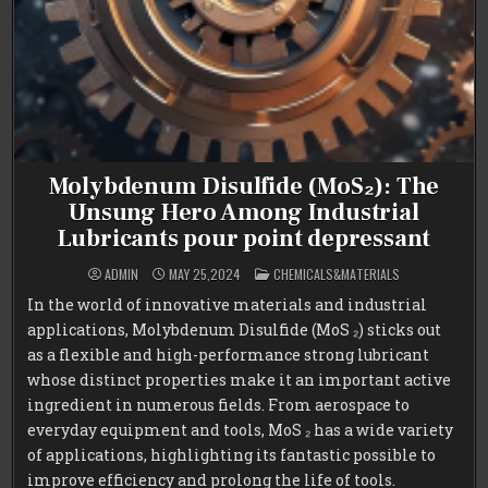
Molybdenum Disulfide (MoS₂): The
Unsung Hero Among Industrial
Lubricants pour point depressant
POSTED
ADMIN
MAY 25,2024
CHEMICALS&MATERIALS
IN
In the world of innovative materials and industrial
applications, Molybdenum Disulfide (MoS ₂) sticks out
as a flexible and high-performance strong lubricant
whose distinct properties make it an important active
ingredient in numerous fields. From aerospace to
everyday equipment and tools, MoS ₂ has a wide variety
of applications, highlighting its fantastic possible to
improve efficiency and prolong the life of tools.