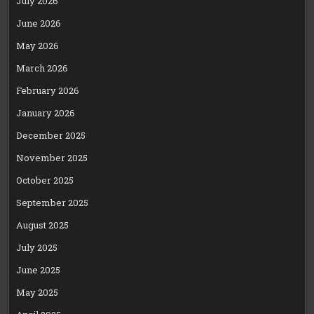
July 2026
June 2026
May 2026
March 2026
February 2026
January 2026
December 2025
November 2025
October 2025
September 2025
August 2025
July 2025
June 2025
May 2025