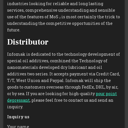
industries looking for reliable and long lasting
services, comprehensive understanding and sensible
use of the features of MoS ₂ is most certainly the trick to
understanding the competitive opportunities of the
future.
Distributor
Infomak is dedicated to the technology development of
special oil additives, combined the Technology of
nanomaterials developed dry lubricant and oil
additives two series. It accepts payment via Credit Card,
T/T, West Union and Paypal. Infomak will ship the
goods to customers overseas through FedEx, DHL, by air,
or by sea. If you are looking for high-quality
pour point
depressant
, please feel free to contact us and send an
inquiry.
Inquiry us
Your name