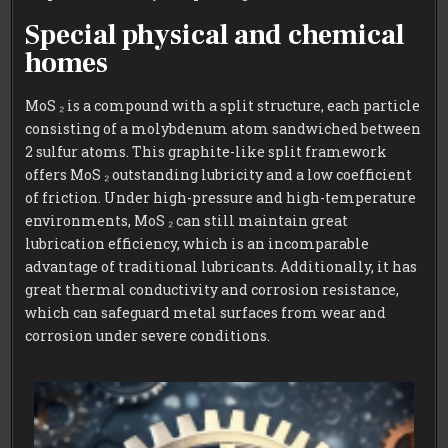
Special physical and chemical
homes
MoS ₂ is a compound with a split structure, each particle
consisting of a molybdenum atom sandwiched between
2 sulfur atoms. This graphite-like split framework
offers MoS ₂ outstanding lubricity and a low coefficient
of friction. Under high-pressure and high-temperature
environments, MoS ₂ can still maintain great
lubrication efficiency, which is an incomparable
advantage of traditional lubricants. Additionally, it has
great thermal conductivity and corrosion resistance,
which can safeguard metal surfaces from wear and
corrosion under severe conditions.