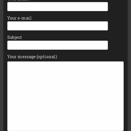
Your e-mail
Subject
Your message (optional)