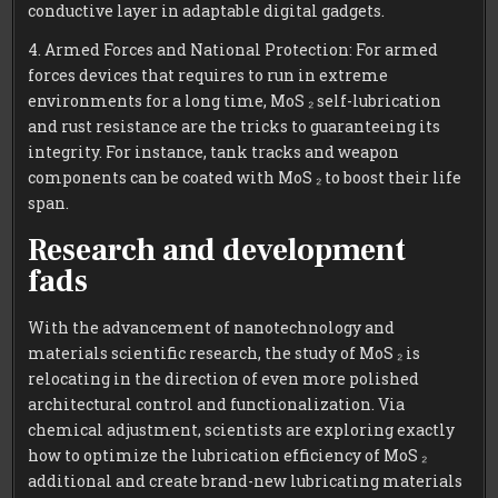
conductive layer in adaptable digital gadgets.
4. Armed Forces and National Protection: For armed
forces devices that requires to run in extreme
environments for a long time, MoS ₂ self-lubrication
and rust resistance are the tricks to guaranteeing its
integrity. For instance, tank tracks and weapon
components can be coated with MoS ₂ to boost their life
span.
Research and development
fads
With the advancement of nanotechnology and
materials scientific research, the study of MoS ₂ is
relocating in the direction of even more polished
architectural control and functionalization. Via
chemical adjustment, scientists are exploring exactly
how to optimize the lubrication efficiency of MoS ₂
additional and create brand-new lubricating materials