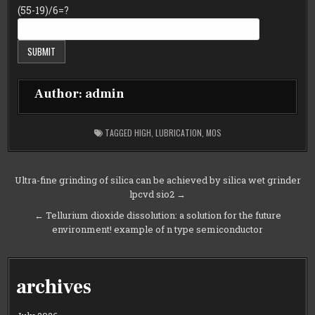
(55-19)/6=?
Author:
admin
TAGGED
HIGH
,
LUBRICATION
,
MOS
Post
Ultra-fine grinding of silica can be achieved by silica wet grinder
lpcvd sio2 →
navigation
← Tellurium dioxide dissolution: a solution for the future
environment! example of n type semiconductor
archives