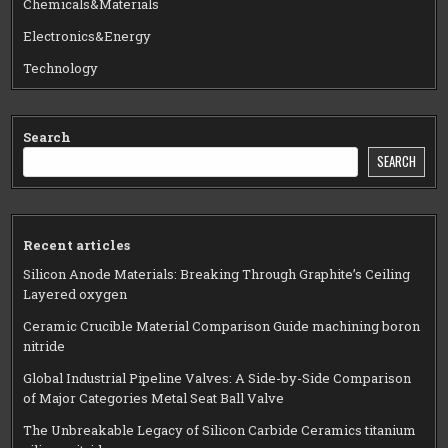
Chemicals&Materials
Electronics&Energy
Technology
Search
SEARCH
Recent articles
Silicon Anode Materials: Breaking Through Graphite’s Ceiling
Layered oxygen
Ceramic Crucible Material Comparison Guide machining boron
nitride
Global Industrial Pipeline Valves: A Side-by-Side Comparison
of Major Categories Metal Seat Ball Valve
The Unbreakable Legacy of Silicon Carbide Ceramics titanium