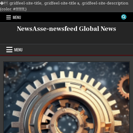
�
.gridfeel-site-title, .gridfeel-site-title a, .gridfeel-site-description
Skip
{color: #ffffff;}
to
MENU
content
NewsAsse-newsfeed Global News
MENU