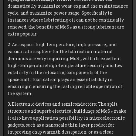
dramatically minimize wear, expand the maintenance
cycle, and minimize power usage. Specifically in
instances where lubricating oil can not be continually
renewed, the benefits of MoS ₂ as a strong lubricant are
extra popular.
2. Aerospace: high temperature, high pressure,, and
vacuum atmosphere for the lubrication material
demands are very requiring. MoS ₂ with its excellent
high-temperaturehigh-temperature security and low
volatility in the relocating components of the
spacecraft,, lubrication plays an essential duty in
ensuringin ensuring the lasting reliable operation of
the system.
3. Electronic devices and semiconductors: The split
structure and superb electrical buildings of MoS ₂ make
it also have application possibility in microelectronic
gadgets, such as a nanoscale thin layer product for
improving chip warmth dissipation, or as a clear